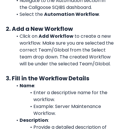
Navigate to the Automation section in 
the Callgoose SQIBS dashboard.
Select the 
Automation Workflow
.
2. Add a New Workflow
Click on 
Add Workflow
 to create a new 
workflow. Make sure you are selected the 
correct Team/Global from the Select 
team drop down. The created Workflow 
will be under the selected Team/Global.
3. Fill in the Workflow Details
Name
:
Enter a descriptive name for the 
workflow.
Example: Server Maintenance 
Workflow.
Description
:
Provide a detailed description of 