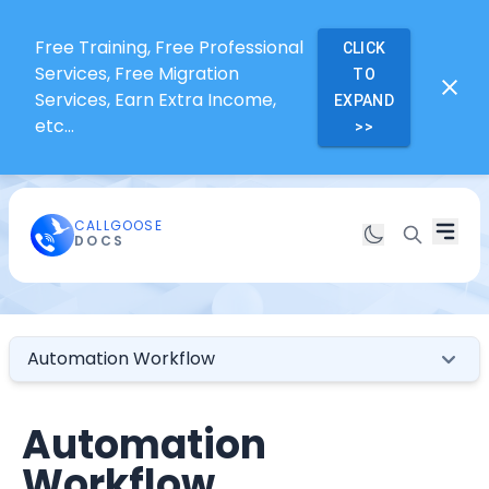
Free Training, Free Professional
CLICK
Services, Free Migration
TO
Services, Earn Extra Income,
EXPAND
etc...
>>
CALLGOOSE
DOCS
Automation Workflow
Automation
Workflow