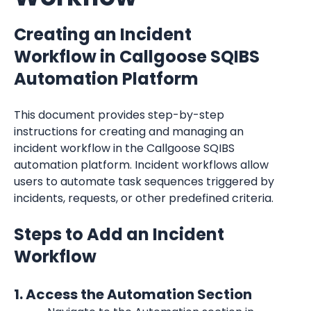
Creating an Incident 
Workflow in Callgoose SQIBS 
Automation Platform
This document provides step-by-step 
instructions for creating and managing an 
incident workflow in the Callgoose SQIBS 
automation platform. Incident workflows allow 
users to automate task sequences triggered by 
incidents, requests, or other predefined criteria.
Steps to Add an Incident 
Workflow
1. Access the Automation Section