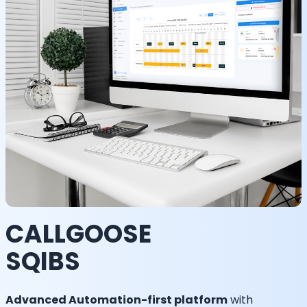
CALLGOOSE
SQIBS
Advanced Automation-first platform
with