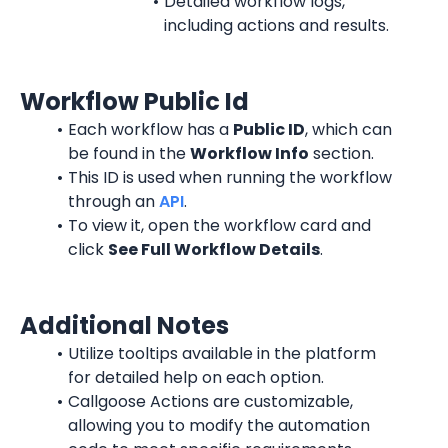
Detailed workflow logs, 
including actions and results.
Workflow Public Id
Each workflow has a 
Public ID
, which can 
be found in the 
Workflow Info
 section.
This ID is used when running the workflow 
through an 
API
.
To view it, open the workflow card and 
click 
See Full Workflow Details
.
Additional Notes
Utilize tooltips available in the platform 
for detailed help on each option.
Callgoose Actions are customizable, 
allowing you to modify the automation 