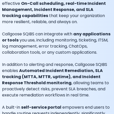
effective
On-Call scheduling, real-time Incident
Management, Incident Response, and SLA
tracking capabilities
that keep your organization
more resilient, reliable, and always on.
Callgoose SQIBS can integrate with
any applications
or tools
you use, including monitoring, ticketing, ITSM,
log management, error tracking, ChatOps,
collaboration tools, or any custom applications.
In addition to alerting and response, Callgoose SQIBS
enables
Automated Incident Remediation, SLA
tracking (MTTA, MTTR, uptime), and Incident
Response Threshold monitoring
, allowing teams to
proactively detect risks, prevent SLA breaches, and
execute remediation workflows in real time.
A built-in
self-service portal
empowers end users to
handle routine requests independently, significantly