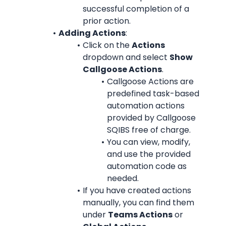
successful completion of a 
prior action.
Adding Actions
:
Click on the 
Actions
dropdown and select 
Show 
Callgoose Actions
.
Callgoose Actions are 
predefined task-based 
automation actions 
provided by Callgoose 
SQIBS free of charge.
You can view, modify, 
and use the provided 
automation code as 
needed.
If you have created actions 
manually, you can find them 
under 
Teams Actions
 or 