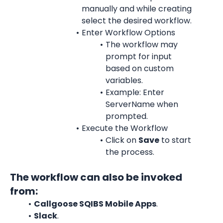
manually and while creating 
select the desired workflow.
Enter Workflow Options
The workflow may 
prompt for input 
based on custom 
variables.
Example: Enter 
ServerName when 
prompted.
Execute the Workflow
Click on 
Save
 to start 
the process.
The workflow can also be invoked 
from:
Callgoose SQIBS Mobile Apps
.
Slack
.