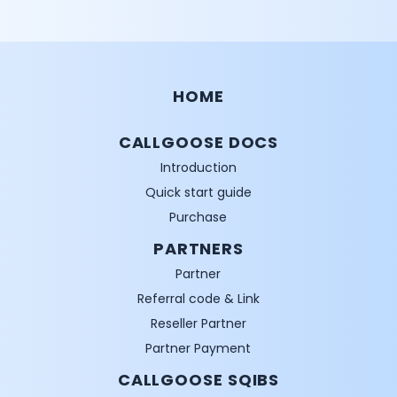
HOME
CALLGOOSE DOCS
Introduction
Quick start guide
Purchase
PARTNERS
Partner
Referral code & Link
Reseller Partner
Partner Payment
CALLGOOSE SQIBS