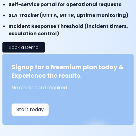
Self-service portal for operational requests
SLA Tracker (MTTA, MTTR, uptime monitoring)
Incident Response Threshold (incident timers,
escalation control)
Book a Demo
Signup for a freemium plan today &
Experience the results.
No credit card required
Start today