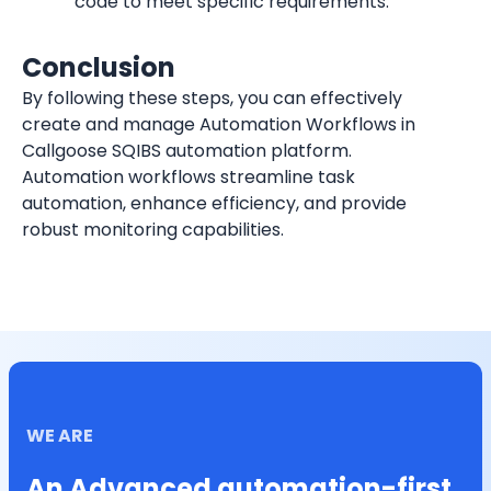
code to meet specific requirements.
Conclusion
By following these steps, you can effectively 
create and manage Automation Workflows in 
Callgoose SQIBS automation platform. 
Automation workflows streamline task 
automation, enhance efficiency, and provide 
robust monitoring capabilities.
WE ARE
An Advanced automation-first