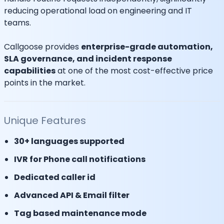
reducing operational load on engineering and IT
teams.
Callgoose provides
enterprise-grade automation,
SLA governance, and incident response
capabilities
at one of the most cost-effective price
points in the market.
Unique Features
30+ languages supported
IVR for Phone call notifications
Dedicated caller id
Advanced API & Email filter
Tag based maintenance mode