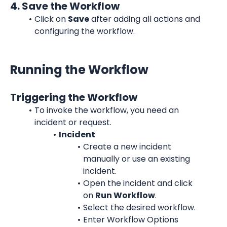
4. Save the Workflow
Click on 
Save
 after adding all actions and 
configuring the workflow.
Running the Workflow
Triggering the Workflow
To invoke the workflow, you need an 
incident or request.
Incident
Create a new incident 
manually or use an existing 
incident.
Open the incident and click 
on 
Run Workflow
.
Select the desired workflow.
Enter Workflow Options