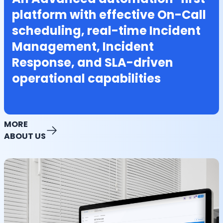
platform with effective On-Call
scheduling, real-time Incident
Management, Incident
Response, and SLA-driven
operational capabilities
MORE
ABOUT US