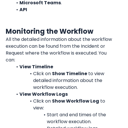
Microsoft Teams
.
API
Monitoring the Workflow
All the detailed information about the workflow 
execution can be found from the Incident or 
Request where the workflow is executed. You 
can:
View Timeline
Click on 
Show Timeline
 to view 
detailed information about the 
workflow execution.
View Workflow Logs
Click on 
Show Workflow Log
 to 
view:
Start and end times of the 
workflow execution.