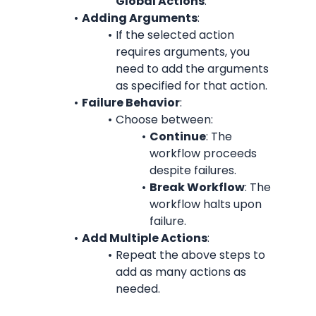
Global Actions
.
Adding Arguments
:
If the selected action 
requires arguments, you 
need to add the arguments 
as specified for that action.
Failure Behavior
:
Choose between:
Continue
: The 
workflow proceeds 
despite failures.
Break Workflow
: The 
workflow halts upon 
failure.
Add Multiple Actions
:
Repeat the above steps to 
add as many actions as 
needed.