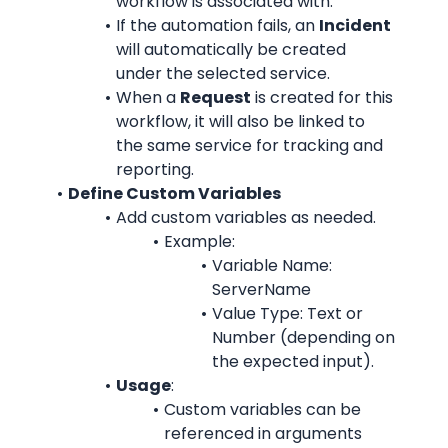
workflow is associated with.
If the automation fails, an 
Incident
will automatically be created 
under the selected service.
When a 
Request
 is created for this 
workflow, it will also be linked to 
the same service for tracking and 
reporting.
Define Custom Variables
Add custom variables as needed.
Example:
Variable Name: 
ServerName
Value Type: Text or 
Number (depending on 
the expected input).
Usage
:
Custom variables can be 
referenced in arguments 