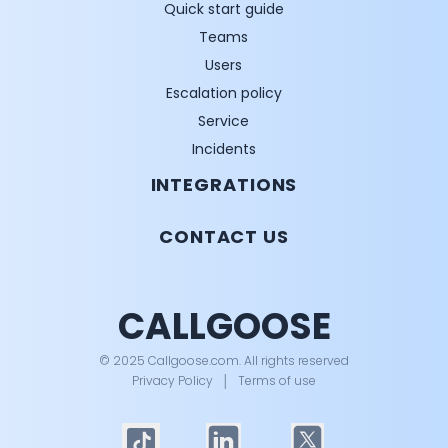
Quick start guide
Teams
Users
Escalation policy
Service
Incidents
INTEGRATIONS
CONTACT US
CALLGOOSE
© 2025 Callgoose.com. All rights reserved
Privacy Policy
│
Terms of use