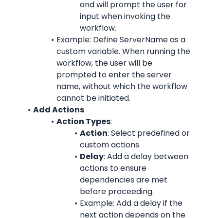
and will prompt the user for 
input when invoking the 
workflow.
Example: Define ServerName as a 
custom variable. When running the 
workflow, the user will be 
prompted to enter the server 
name, without which the workflow 
cannot be initiated.
Add Actions
Action Types
:
Action
: Select predefined or 
custom actions.
Delay
: Add a delay between 
actions to ensure 
dependencies are met 
before proceeding.
Example: Add a delay if the 
next action depends on the 