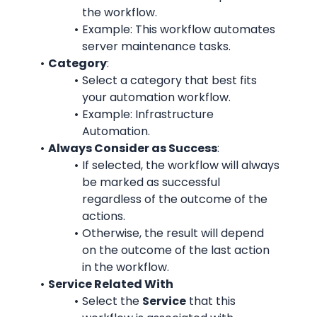
the workflow.
Example: This workflow automates 
server maintenance tasks.
Category
:
Select a category that best fits 
your automation workflow.
Example: Infrastructure 
Automation.
Always Consider as Success
:
If selected, the workflow will always 
be marked as successful 
regardless of the outcome of the 
actions.
Otherwise, the result will depend 
on the outcome of the last action 
in the workflow.
Service Related With
Select the 
Service
 that this 