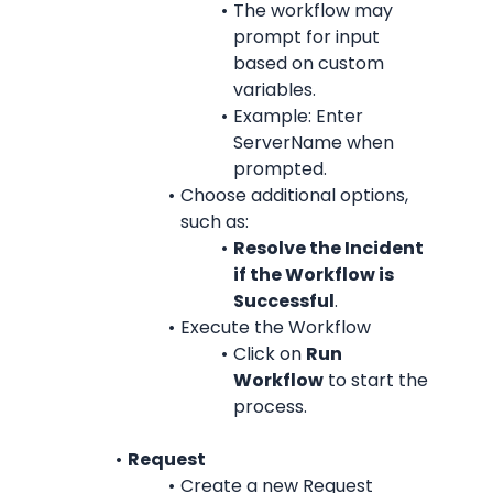
The workflow may 
prompt for input 
based on custom 
variables.
Example: Enter 
ServerName when 
prompted.
Choose additional options, 
such as:
Resolve the Incident 
if the Workflow is 
Successful
.
Execute the Workflow
Click on 
Run 
Workflow
 to start the 
process.
Request
Create a new Request 