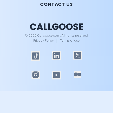
CONTACT US
CALLGOOSE
© 2025 Callgoose.com. All rights reserved
Privacy Policy
│
Terms of use