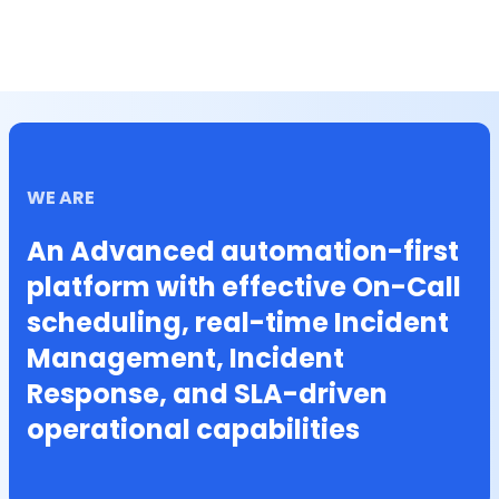
WE ARE
An Advanced automation-first
platform with effective On-Call
scheduling, real-time Incident
Management, Incident
Response, and SLA-driven
operational capabilities