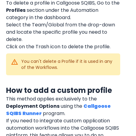
To delete a profile in Callgoose SQIBS, Go to the 
Profiles
 section under the Automation 
category in the dashboard.
Select the Team/Global from the drop-down 
and locate the specific profile you need to 
delete.
Click on the Trash icon to delete the profile.
You can't delete a Profile if it is used in any 
of the Workflows.
How to add a custom profile
This method applies exclusively to the 
Deployment Options
 using the 
Callgoose 
SQIBS Runner
 program.
If you need to integrate custom application 
automation workflows into the Callgoose SQIBS 
platform, this feature allows you to do so 