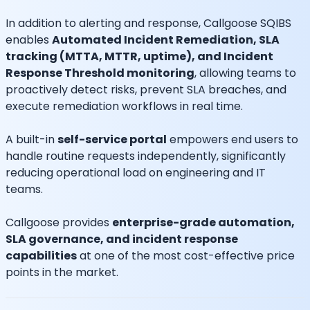
In addition to alerting and response, Callgoose SQIBS
enables
Automated Incident Remediation, SLA
tracking (MTTA, MTTR, uptime), and Incident
Response Threshold monitoring
, allowing teams to
proactively detect risks, prevent SLA breaches, and
execute remediation workflows in real time.
A built-in
self-service portal
empowers end users to
handle routine requests independently, significantly
reducing operational load on engineering and IT
teams.
Callgoose provides
enterprise-grade automation,
SLA governance, and incident response
capabilities
at one of the most cost-effective price
points in the market.