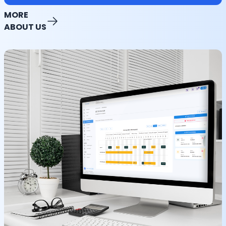
MORE
ABOUT US