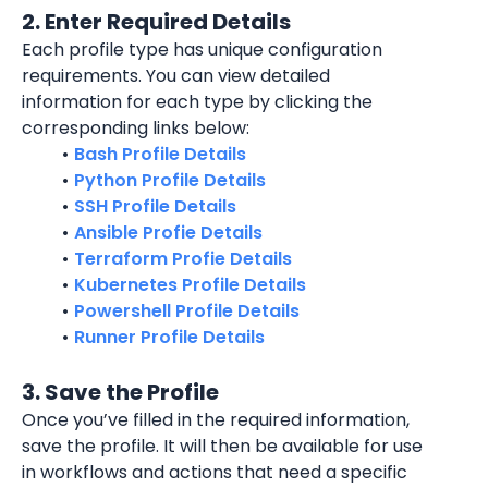
2. Enter Required Details
Each profile type has unique configuration 
requirements. You can view detailed 
information for each type by clicking the 
corresponding links below:
Bash Profile Details
Python Profile Details
SSH Profile Details
Ansible Profie Details
Terraform Profie Details
Kubernetes Profile Details
Powershell Profile Details
Runner Profile Details
3. Save the Profile
Once you’ve filled in the required information, 
save the profile. It will then be available for use 
in workflows and actions that need a specific 