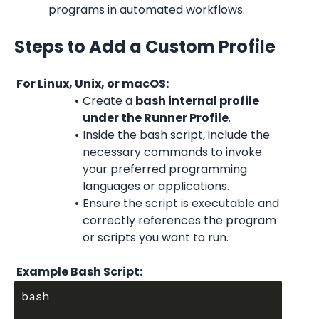
programs in automated workflows.
Steps to Add a Custom Profile
 For Linux, Unix, or macOS:
Create a 
bash internal profile 
under the Runner Profile
.
Inside the bash script, include the 
necessary commands to invoke 
your preferred programming 
languages or applications.
Ensure the script is executable and 
correctly references the program 
or scripts you want to run.
 Example Bash Script:
bash
