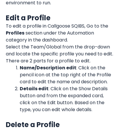
environment to run.
Edit a Profile
To edit a profile in Callgoose SQIBS, Go to the 
Profiles
 section under the Automation 
category in the dashboard.
Select the Team/Global from the drop-down 
and locate the specific profile you need to edit.
There are 2 parts for a profile to edit.
Name/Description edit
: Click on the 
pencil icon at the top right of the Profile 
card to edit the name and description.
Details edit
: Click on the Show Details 
button and from the expanded card, 
click on the Edit button. Based on the 
type, you can edit whole details.
Delete a Profile