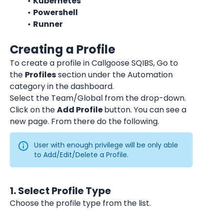
Kubernetes
Powershell
Runner
Creating a Profile
To create a profile in Callgoose SQIBS, Go to 
the 
Profiles
 section under the Automation 
category in the dashboard.
Select the Team/Global from the drop-down.
Click on the 
Add Profile 
button. You can see a 
new page. From there do the following.
User with enough privilege will be only able 
to Add/Edit/Delete a Profile.
1. Select Profile Type
Choose the profile type from the list.