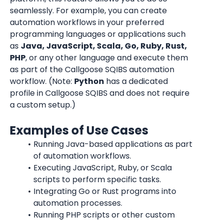
seamlessly. For example, you can create 
automation workflows in your preferred 
programming languages or applications such 
as 
Java, JavaScript, Scala, Go, Ruby, Rust, 
PHP
, or any other language and execute them 
as part of the Callgoose SQIBS automation 
workflow. (Note: 
Python
 has a dedicated 
profile in Callgoose SQIBS and does not require 
a custom setup.)
Examples of Use Cases
Running Java-based applications as part 
of automation workflows.
Executing JavaScript, Ruby, or Scala 
scripts to perform specific tasks.
Integrating Go or Rust programs into 
automation processes.
Running PHP scripts or other custom 