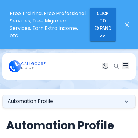
Free Training, Free Professional
CLICK
Services, Free Migration
TO
Services, Earn Extra Income,
EXPAND
etc...
>>
CALLGOOSE
DOCS
Automation Profile
Automation Profile