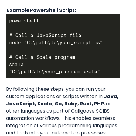
 Example PowerShell Script:
powershell

# Call a JavaScript file

node "C:\path\to\your_script.js"

# Call a Scala program

scala 
By following these steps, you can run your 
custom applications or scripts written in 
Java, 
JavaScript, Scala, Go, Ruby, Rust, PHP
, or 
other languages as part of Callgoose SQIBS 
automation workflows. This enables seamless 
integration of various programming languages 
and tools into your automation processes.