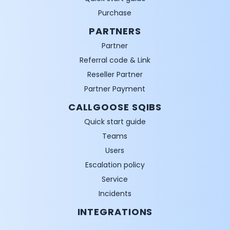
Purchase
PARTNERS
Partner
Referral code & Link
Reseller Partner
Partner Payment
CALLGOOSE SQIBS
Quick start guide
Teams
Users
Escalation policy
Service
Incidents
INTEGRATIONS