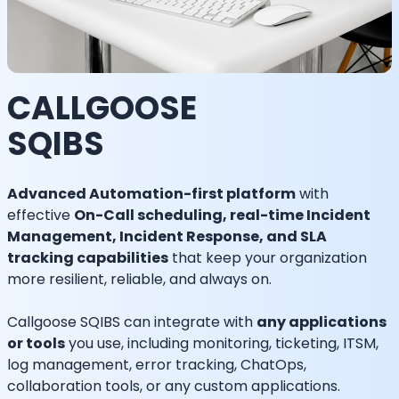
CALLGOOSE
SQIBS
Advanced Automation-first platform
with
effective
On-Call scheduling, real-time Incident
Management, Incident Response, and SLA
tracking capabilities
that keep your organization
more resilient, reliable, and always on.
Callgoose SQIBS can integrate with
any applications
or tools
you use, including monitoring, ticketing, ITSM,
log management, error tracking, ChatOps,
collaboration tools, or any custom applications.