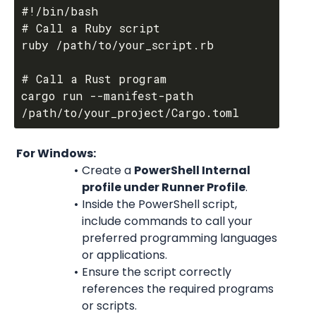
#!/bin/bash

# Call a Ruby script

ruby /path/to/your_script.rb

# Call a Rust program

cargo run --manifest-path 
 For Windows:
Create a 
PowerShell Internal 
profile under Runner Profile
.
Inside the PowerShell script, 
include commands to call your 
preferred programming languages 
or applications.
Ensure the script correctly 
references the required programs 
or scripts.