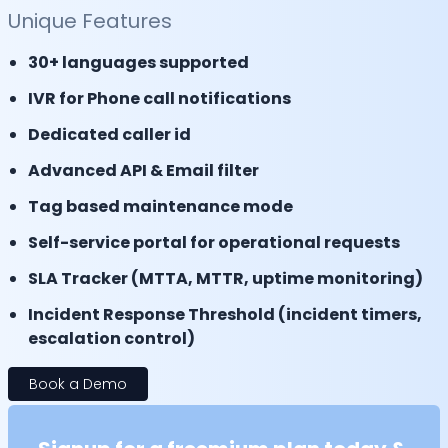
Unique Features
30+ languages supported
IVR for Phone call notifications
Dedicated caller id
Advanced API & Email filter
Tag based maintenance mode
Self-service portal for operational requests
SLA Tracker (MTTA, MTTR, uptime monitoring)
Incident Response Threshold (incident timers,
escalation control)
Book a Demo