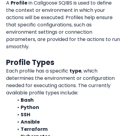
A 
Profile
 in Callgoose SQIBS is used to define 
the context or environment in which your 
actions will be executed. Profiles help ensure 
that specific configurations, such as 
environment settings or connection 
parameters, are provided for the actions to run 
smoothly.
Profile Types
Each profile has a specific 
type
, which 
determines the environment or configuration 
needed for executing actions. The currently 
available profile types include:
Bash
Python
SSH
Ansible
Terraform