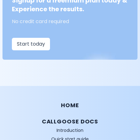
Signup for a freemium plan today &
Experience the results.
No credit card required
Start today
HOME
CALLGOOSE DOCS
Introduction
Quick start guide