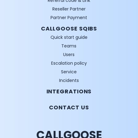
Referral code & Link
Reseller Partner
Partner Payment
CALLGOOSE SQIBS
Quick start guide
Teams
Users
Escalation policy
Service
Incidents
INTEGRATIONS
CONTACT US
CALLGOOSE