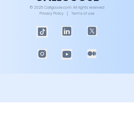
© 2025 Callgoose.com. All rights reserved
Privacy Policy
│
Terms of use