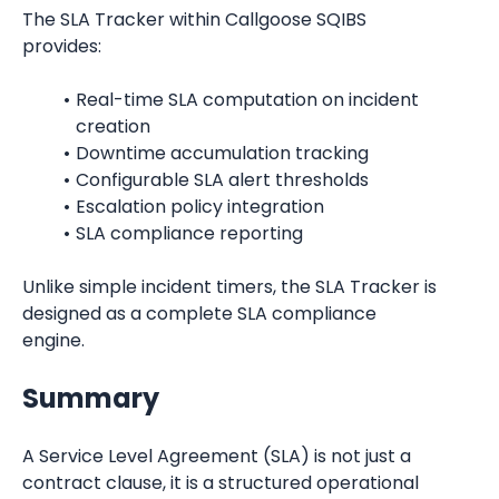
The SLA Tracker within Callgoose SQIBS 
provides:
Real-time SLA computation on incident 
creation
Downtime accumulation tracking
Configurable SLA alert thresholds
Escalation policy integration
SLA compliance reporting
Unlike simple incident timers, the SLA Tracker is 
designed as a complete SLA compliance 
engine.
Summary
A Service Level Agreement (SLA) is not just a 
contract clause, it is a structured operational 