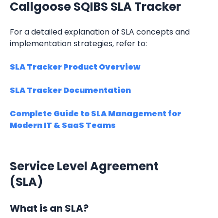
Callgoose SQIBS SLA Tracker
For a detailed explanation of SLA concepts and 
implementation strategies, refer to:
SLA Tracker Product Overview
SLA Tracker Documentation
Complete Guide to SLA Management for 
Modern IT & SaaS Teams
Service Level Agreement 
(SLA)
What is an SLA?