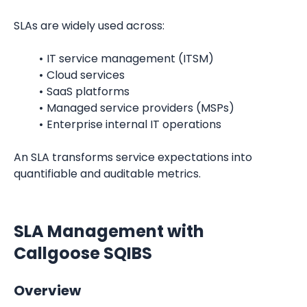
SLAs are widely used across:
IT service management (ITSM)
Cloud services
SaaS platforms
Managed service providers (MSPs)
Enterprise internal IT operations
An SLA transforms service expectations into 
quantifiable and auditable metrics.
SLA Management with 
Callgoose SQIBS
Overview