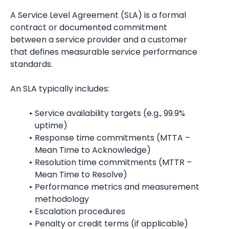
A Service Level Agreement (SLA) is a formal 
contract or documented commitment 
between a service provider and a customer 
that defines measurable service performance 
standards.
An SLA typically includes:
Service availability targets (e.g., 99.9% 
uptime)
Response time commitments (MTTA – 
Mean Time to Acknowledge)
Resolution time commitments (MTTR – 
Mean Time to Resolve)
Performance metrics and measurement 
methodology
Escalation procedures
Penalty or credit terms (if applicable)