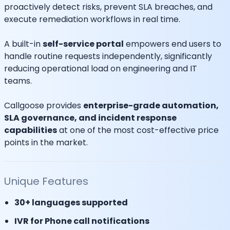
proactively detect risks, prevent SLA breaches, and
execute remediation workflows in real time.
A built-in
self-service portal
empowers end users to
handle routine requests independently, significantly
reducing operational load on engineering and IT
teams.
Callgoose provides
enterprise-grade automation,
SLA governance, and incident response
capabilities
at one of the most cost-effective price
points in the market.
Unique Features
30+ languages supported
IVR for Phone call notifications