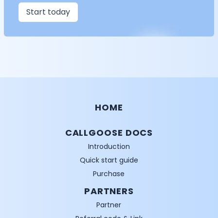
Start today
HOME
CALLGOOSE DOCS
Introduction
Quick start guide
Purchase
PARTNERS
Partner