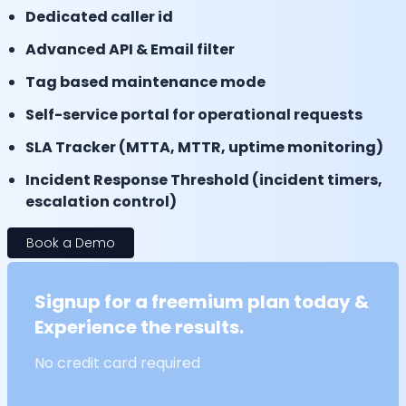
Dedicated caller id
Advanced API & Email filter
Tag based maintenance mode
Self-service portal for operational requests
SLA Tracker (MTTA, MTTR, uptime monitoring)
Incident Response Threshold (incident timers,
escalation control)
Book a Demo
Signup for a freemium plan today &
Experience the results.
No credit card required