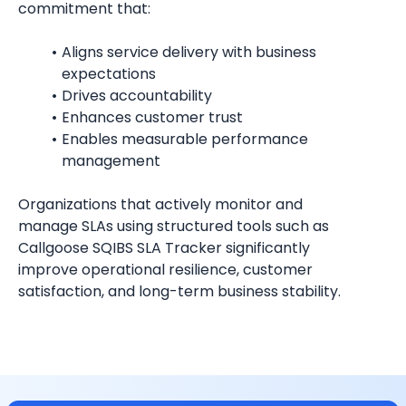
commitment that:
Aligns service delivery with business 
expectations
Drives accountability
Enhances customer trust
Enables measurable performance 
management
Organizations that actively monitor and 
manage SLAs using structured tools such as 
Callgoose SQIBS SLA Tracker significantly 
improve operational resilience, customer 
satisfaction, and long-term business stability.