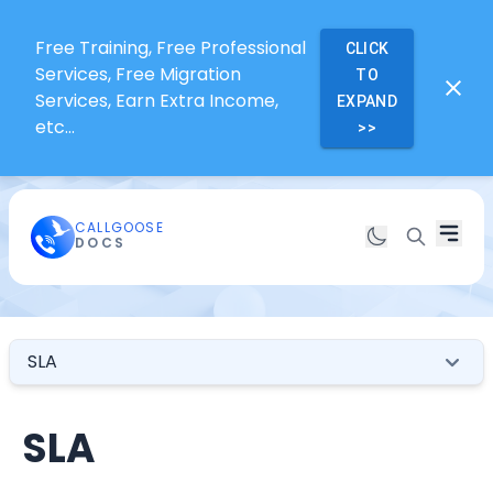
Free Training, Free Professional
CLICK
Services, Free Migration
TO
Services, Earn Extra Income,
EXPAND
etc...
>>
CALLGOOSE
DOCS
SLA
SLA