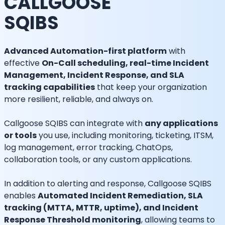
CALLGOOSE
SQIBS
Advanced Automation-first platform
with
effective
On-Call scheduling, real-time Incident
Management, Incident Response, and SLA
tracking capabilities
that keep your organization
more resilient, reliable, and always on.
Callgoose SQIBS can integrate with
any applications
or tools
you use, including monitoring, ticketing, ITSM,
log management, error tracking, ChatOps,
collaboration tools, or any custom applications.
In addition to alerting and response, Callgoose SQIBS
enables
Automated Incident Remediation, SLA
tracking (MTTA, MTTR, uptime), and Incident
Response Threshold monitoring
, allowing teams to