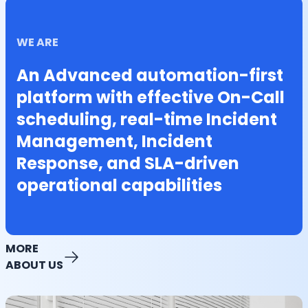
WE ARE
An Advanced automation-first
platform with effective On-Call
scheduling, real-time Incident
Management, Incident
Response, and SLA-driven
operational capabilities
MORE
ABOUT US