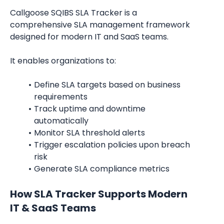
Callgoose SQIBS SLA Tracker is a 
comprehensive SLA management framework 
designed for modern IT and SaaS teams.
It enables organizations to:
Define SLA targets based on business 
requirements
Track uptime and downtime 
automatically
Monitor SLA threshold alerts
Trigger escalation policies upon breach 
risk
Generate SLA compliance metrics
How SLA Tracker Supports Modern 
IT & SaaS Teams