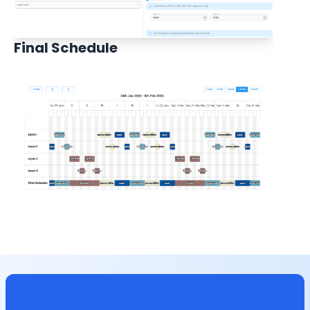
Final Schedule