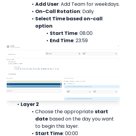
Add User
: 
Add Team for weekdays.
On-Call Rotation
: 
Daily
Select Time based on-call 
option
Start Time
: 08:00
End Time
: 23:59
Layer 2
Choose the appropriate 
start
date
 based on the day you want 
to begin this layer.
Start Time
: 00:00