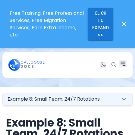
Free Training, Free Professional
CLICK
Services, Free Migration
TO
Services, Earn Extra Income,
EXPAND
etc...
>>
CALLGOOSE
DOCS
Example 8: Small Team, 24/7 Rotations
Example 8: Small
Team, 24/7 Rotations