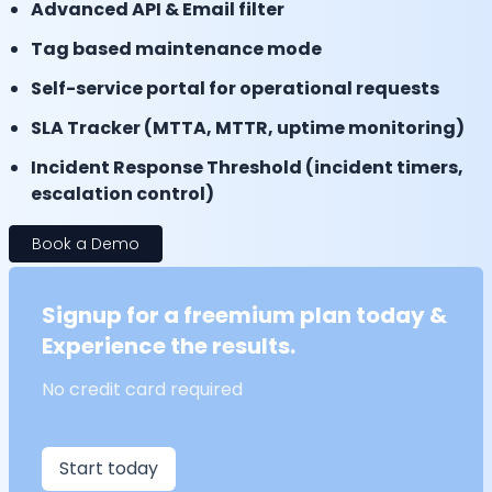
Advanced API & Email filter
Tag based maintenance mode
Self-service portal for operational requests
SLA Tracker (MTTA, MTTR, uptime monitoring)
Incident Response Threshold (incident timers,
escalation control)
Book a Demo
Signup for a freemium plan today &
Experience the results.
No credit card required
Start today