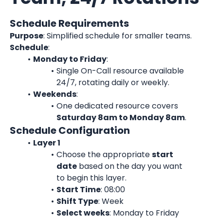
Schedule Requirements
Purpose
: Simplified schedule for smaller teams.
Schedule
:
Monday to Friday
:
Single On-Call resource available 
24/7, rotating daily or weekly.
Weekends
:
One dedicated resource covers 
Saturday 8am to Monday 8am
.
Schedule Configuration
Layer 1
Choose the appropriate 
start
date
 based on the day you want 
to begin this layer.
Start Time
: 08:00
Shift Type
: Week
Select weeks
: Monday to Friday