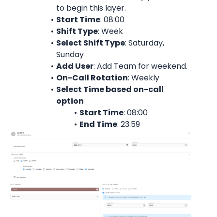
to begin this layer.
Start Time
: 08:00
Shift Type
: Week
Select Shift Type
: Saturday, 
Sunday
Add User
: 
Add Team for weekend.
On-Call Rotation
: 
Weekly
Select Time based on-call 
option
Start Time
: 08:00
End Time
: 23:59