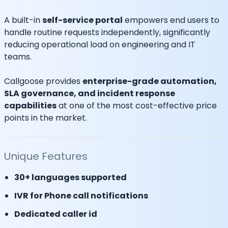
A built-in
self-service portal
empowers end users to
handle routine requests independently, significantly
reducing operational load on engineering and IT
teams.
Callgoose provides
enterprise-grade automation,
SLA governance, and incident response
capabilities
at one of the most cost-effective price
points in the market.
Unique Features
30+ languages supported
IVR for Phone call notifications
Dedicated caller id