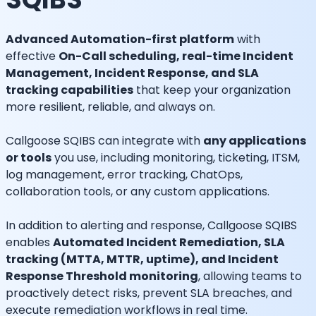
Advanced Automation-first platform
with
effective
On-Call scheduling, real-time Incident
Management, Incident Response, and SLA
tracking capabilities
that keep your organization
more resilient, reliable, and always on.
Callgoose SQIBS can integrate with
any applications
or tools
you use, including monitoring, ticketing, ITSM,
log management, error tracking, ChatOps,
collaboration tools, or any custom applications.
In addition to alerting and response, Callgoose SQIBS
enables
Automated Incident Remediation, SLA
tracking (MTTA, MTTR, uptime), and Incident
Response Threshold monitoring
, allowing teams to
proactively detect risks, prevent SLA breaches, and
execute remediation workflows in real time.