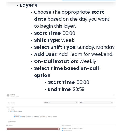
Layer 4
Choose the appropriate 
start
date
 based on the day you want 
to begin this layer.
Start Time
: 00:00
Shift Type
: Week
Select Shift Type
: Sunday, Monday
Add User
: 
Add Team for weekend.
On-Call Rotation
: 
Weekly
Select Time based on-call 
option
Start Time
: 00:00
End Time
: 23:59