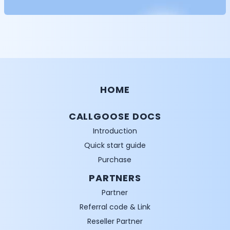
HOME
CALLGOOSE DOCS
Introduction
Quick start guide
Purchase
PARTNERS
Partner
Referral code & Link
Reseller Partner