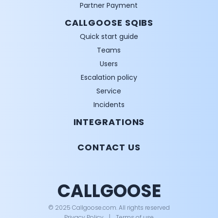
Partner Payment
CALLGOOSE SQIBS
Quick start guide
Teams
Users
Escalation policy
Service
Incidents
INTEGRATIONS
CONTACT US
CALLGOOSE
© 2025 Callgoose.com. All rights reserved
Privacy Policy
│
Terms of use