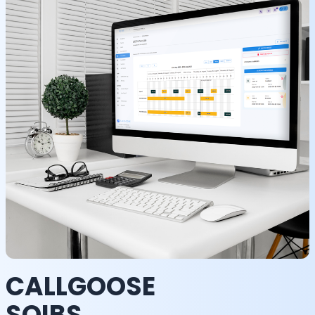
CALLGOOSE
SQIBS