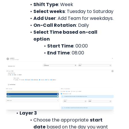
Shift Type
: Week
Select weeks
: Tuesday to Saturday
Add User
: 
Add Team for weekdays.
On-Call Rotation
: 
Daily
Select Time based on-call 
option
Start Time
: 00:00
End Time
: 08:00
Layer 3
Choose the appropriate 
start
date
 based on the day you want 