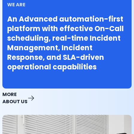
WE ARE
An Advanced automation-first
platform with effective On-Call
scheduling, real-time Incident
Management, Incident
Response, and SLA-driven
operational capabilities
MORE
ABOUT US