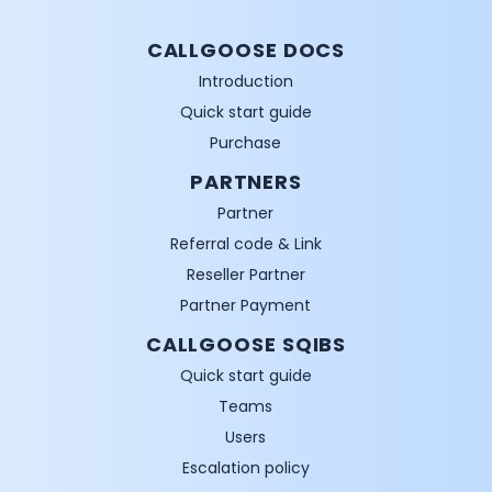
CALLGOOSE DOCS
Introduction
Quick start guide
Purchase
PARTNERS
Partner
Referral code & Link
Reseller Partner
Partner Payment
CALLGOOSE SQIBS
Quick start guide
Teams
Users
Escalation policy