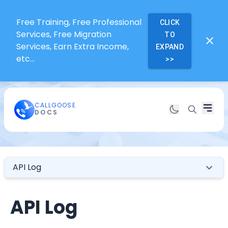
Free Training, Free Professional
CLICK
Services, Free Migration
TO
Services, Earn Extra Income,
EXPAND
etc...
>>
CALLGOOSE
DOCS
API Log
API Log