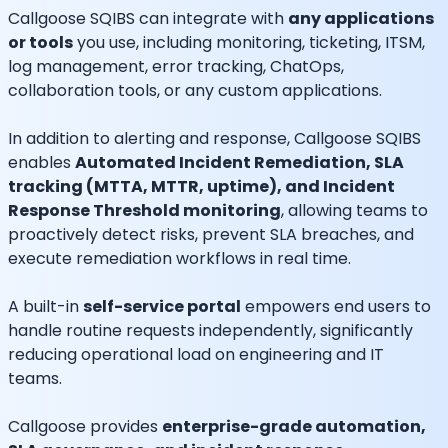
Callgoose SQIBS can integrate with
any applications
or tools
you use, including monitoring, ticketing, ITSM,
log management, error tracking, ChatOps,
collaboration tools, or any custom applications.
In addition to alerting and response, Callgoose SQIBS
enables
Automated Incident Remediation, SLA
tracking (MTTA, MTTR, uptime), and Incident
Response Threshold monitoring
, allowing teams to
proactively detect risks, prevent SLA breaches, and
execute remediation workflows in real time.
A built-in
self-service portal
empowers end users to
handle routine requests independently, significantly
reducing operational load on engineering and IT
teams.
Callgoose provides
enterprise-grade automation,