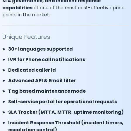
SLA governance, and incident response
capabilities
at one of the most cost-effective price
points in the market.
Unique Features
30+ languages supported
IVR for Phone call notifications
Dedicated caller id
Advanced API & Email filter
Tag based maintenance mode
Self-service portal for operational requests
SLA Tracker (MTTA, MTTR, uptime monitoring)
Incident Response Threshold (incident timers,
escalation control)