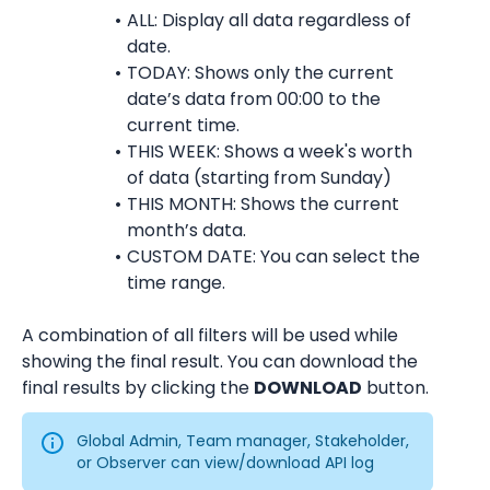
ALL: Display all data regardless of 
date.
TODAY: Shows only the current 
date’s data from 00:00 to the 
current time.
THIS WEEK: Shows a week's worth 
of data (starting from Sunday)
THIS MONTH: Shows the current 
month’s data.
CUSTOM DATE: You can select the 
time range.
A combination of all filters will be used while 
showing the final result. You can download the 
final results by clicking the 
DOWNLOAD
 button.
Global Admin, Team manager, Stakeholder, 
or Observer can view/download API log