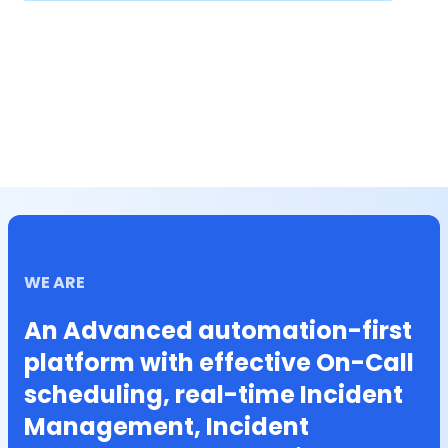
WE ARE
An Advanced automation-first
platform with effective On-Call
scheduling, real-time Incident
Management, Incident