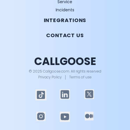
Service
Incidents
INTEGRATIONS
CONTACT US
CALLGOOSE
© 2025 Callgoose.com. All rights reserved
Privacy Policy
│
Terms of use