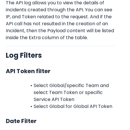
The API log allows you to view the details of 
incidents created through the API. You can see 
IP, and Token related to the request. And if the 
API call has not resulted in the creation of an 
Incident, then the Payload content will be listed 
inside the Extra column of the table.
Log Filters
API Token filter
Select Global/specific Team and 
select Team Token or specific 
Service API Token
Select Global for Global API Token
Date Filter