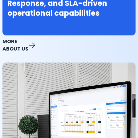
Response, and SLA-driven
operational capabilities
MORE
ABOUT US