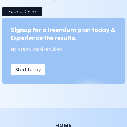
Book a Demo
Signup for a freemium plan today &
Experience the results.
No credit card required
Start today
HOME