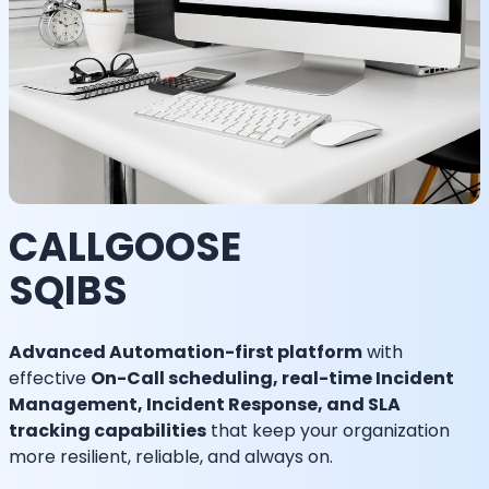
CALLGOOSE
SQIBS
Advanced Automation-first platform
with
effective
On-Call scheduling, real-time Incident
Management, Incident Response, and SLA
tracking capabilities
that keep your organization
more resilient, reliable, and always on.