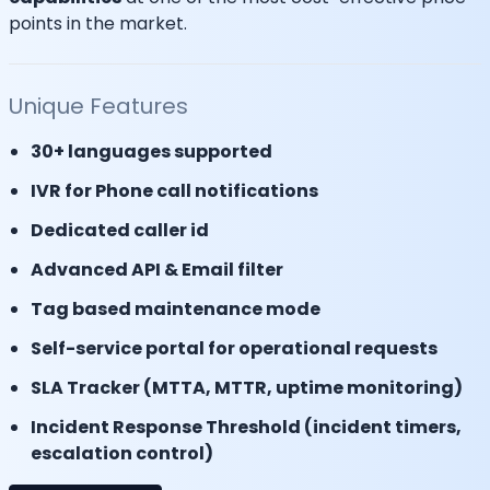
points in the market.
Unique Features
30+ languages supported
IVR for Phone call notifications
Dedicated caller id
Advanced API & Email filter
Tag based maintenance mode
Self-service portal for operational requests
SLA Tracker (MTTA, MTTR, uptime monitoring)
Incident Response Threshold (incident timers,
escalation control)