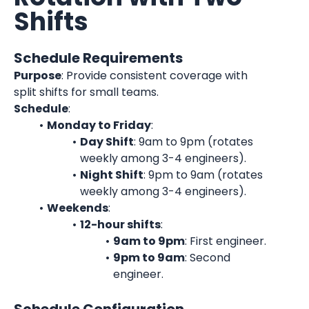
Shifts
Schedule Requirements
Purpose
: Provide consistent coverage with 
split shifts for small teams.
Schedule
:
Monday to Friday
:
Day Shift
: 9am to 9pm (rotates 
weekly among 3-4 engineers).
Night Shift
: 9pm to 9am (rotates 
weekly among 3-4 engineers).
Weekends
:
12-hour shifts
:
9am to 9pm
: First engineer.
9pm to 9am
: Second 
engineer.