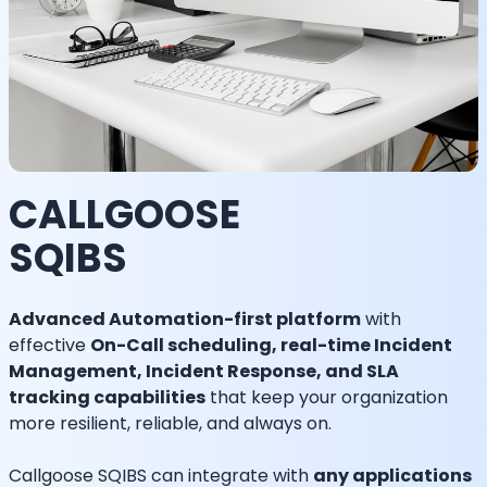
CALLGOOSE
SQIBS
Advanced Automation-first platform
with
effective
On-Call scheduling, real-time Incident
Management, Incident Response, and SLA
tracking capabilities
that keep your organization
more resilient, reliable, and always on.
Callgoose SQIBS can integrate with
any applications