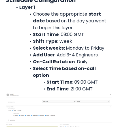
Schedule Configuration
Layer 1
Choose the appropriate 
start
date
 based on the day you want 
to begin this layer.
Start Time
: 09:00 
GMT
Shift Type
: Week
Select weeks: 
Monday to Friday
Add User
: 
Add 3-4 Engineers.
On-Call Rotation
: 
Daily
Select Time based on-call 
option
Start Time
: 09:00 
GMT
End Time
: 21:00 
GMT