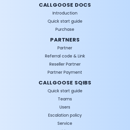
CALLGOOSE DOCS
Introduction
Quick start guide
Purchase
PARTNERS
Partner
Referral code & Link
Reseller Partner
Partner Payment
CALLGOOSE SQIBS
Quick start guide
Teams
Users
Escalation policy
Service