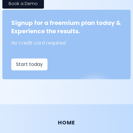
Book a Demo
Signup for a freemium plan today &
Experience the results.
No credit card required
Start today
HOME