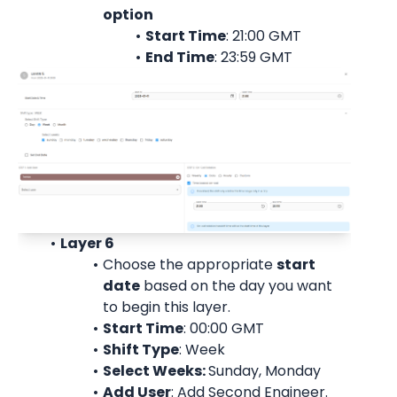
option
Start Time
: 21:00 
GMT
End Time
: 23:59 
GMT
Layer 6
Choose the appropriate 
start
date
 based on the day you want 
to begin this layer.
Start Time
: 00:00 
GMT
Shift Type
: Week
Select Weeks: 
Sunday, Monday
Add User
: 
Add Second Engineer.