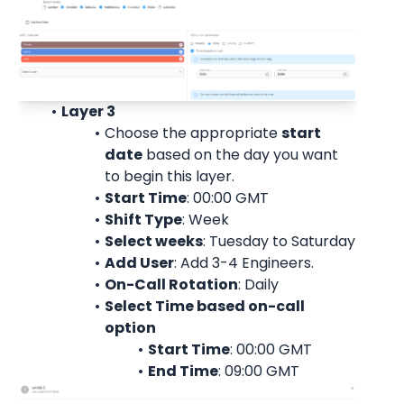
Layer 3
Choose the appropriate 
start 
date
 based on the day you want 
to begin this layer.
Start Time
: 00:00 
GMT
Shift Type
: Week
Select weeks
: Tuesday to Saturday
Add User
: 
Add 3-4 Engineers.
On-Call Rotation
: 
Daily
Select Time based on-call 
option
Start Time
: 00:00 
GMT
End Time
: 09:00 
GMT