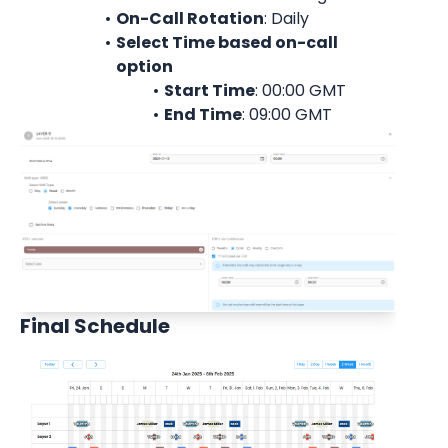
On-Call Rotation
: 
Daily
Select Time based on-call 
option
Start Time
: 00:00 
GMT
End Time
: 09:00 
GMT
Final Schedule