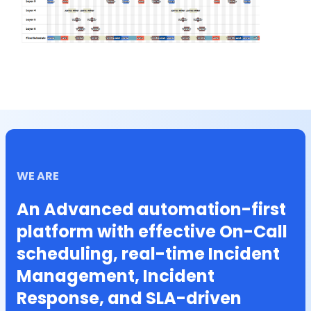
WE ARE
An Advanced automation-first
platform with effective On-Call
scheduling, real-time Incident
Management, Incident
Response, and SLA-driven