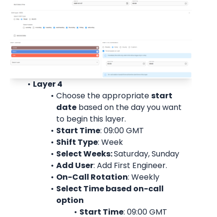
Layer 4
Choose the appropriate 
start
date
 based on the day you want 
to begin this layer.
Start Time
: 09:00 
GMT
Shift Type
: Week
Select Weeks: 
Saturday, Sunday
Add User
: 
Add First Engineer.
On-Call Rotation
: 
Weekly
Select Time based on-call 
option
Start Time
: 09:00 
GMT