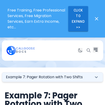
Free Training, Free Professional
CLICK
Services, Free Migration
TO
Services, Earn Extra Income,
EXPAND
etc...
>>
CALLGOOSE
DOCS
Example 7: Pager Rotation with Two Shifts
Example 7: Pager
Rotation with Two