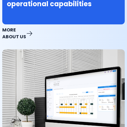
operational capabilities
MORE
ABOUT US