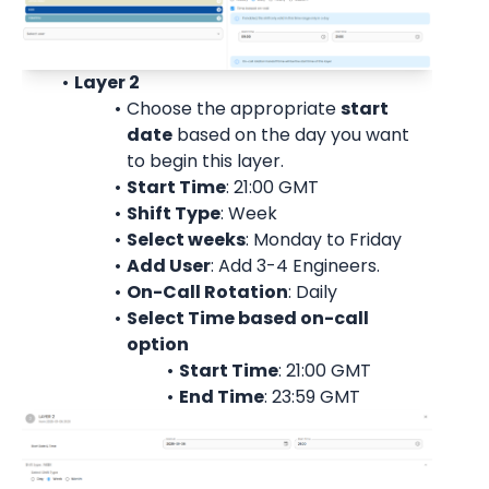
Layer 2
Choose the appropriate 
start
date
 based on the day you want 
to begin this layer.
Start Time
: 21:00 
GMT
Shift Type
: Week
Select weeks
: Monday to Friday
Add User
: 
Add 3-4 Engineers.
On-Call Rotation
: 
Daily
Select Time based on-call 
option
Start Time
: 21:00 
GMT
End Time
: 23:59 
GMT