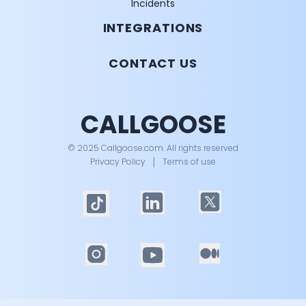
Incidents
INTEGRATIONS
CONTACT US
CALLGOOSE
© 2025 Callgoose.com. All rights reserved
Privacy Policy
│
Terms of use