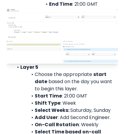
End Time
: 21:00 
GMT
Layer 5
Choose the appropriate 
start
date
 based on the day you want 
to begin this layer.
Start Time
: 21:00 
GMT
Shift Type
: Week
Select Weeks: 
Saturday, Sunday
Add User
: 
Add Second Engineer.
On-Call Rotation
: 
Weekly
Select Time based on-call 