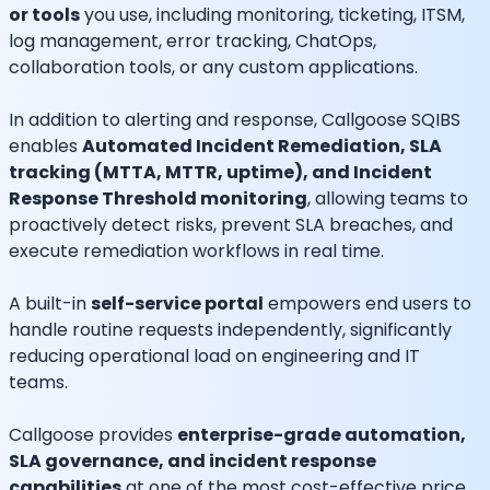
or tools
you use, including monitoring, ticketing, ITSM,
log management, error tracking, ChatOps,
collaboration tools, or any custom applications.
In addition to alerting and response, Callgoose SQIBS
enables
Automated Incident Remediation, SLA
tracking (MTTA, MTTR, uptime), and Incident
Response Threshold monitoring
, allowing teams to
proactively detect risks, prevent SLA breaches, and
execute remediation workflows in real time.
A built-in
self-service portal
empowers end users to
handle routine requests independently, significantly
reducing operational load on engineering and IT
teams.
Callgoose provides
enterprise-grade automation,
SLA governance, and incident response
capabilities
at one of the most cost-effective price