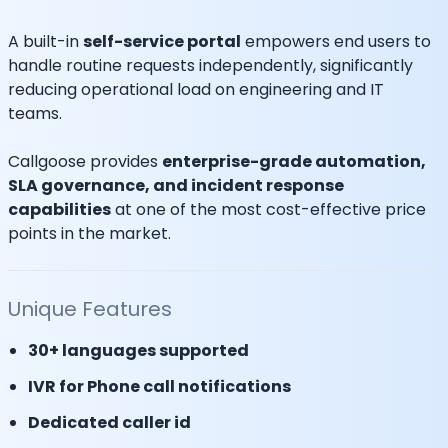
A built-in
self-service portal
empowers end users to
handle routine requests independently, significantly
reducing operational load on engineering and IT
teams.
Callgoose provides
enterprise-grade automation,
SLA governance, and incident response
capabilities
at one of the most cost-effective price
points in the market.
Unique Features
30+ languages supported
IVR for Phone call notifications
Dedicated caller id