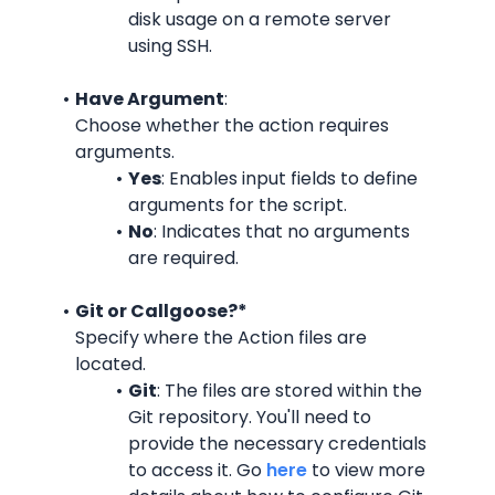
disk usage on a remote server 
using SSH.
Have Argument
:
Choose whether the action requires 
arguments.
Yes
: Enables input fields to define 
arguments for the script.
No
: Indicates that no arguments 
are required.
Git or Callgoose?*
Specify where the Action files are 
located.
Git
: The files are stored within the 
Git repository. You'll need to 
provide the necessary credentials 
to access it. Go 
here
 to view more 