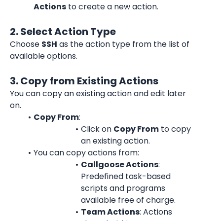
Actions
 to create a new action.
2. Select Action Type
Choose 
SSH
 as the action type from the list of 
available options.
3. Copy from Existing Actions
You can copy an existing action and edit later 
on.
Copy From
:
Click on 
Copy From
 to copy 
an existing action.
You can copy actions from:
Callgoose Actions
: 
Predefined task-based 
scripts and programs 
available free of charge.
Team Actions
: Actions 