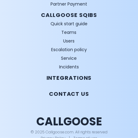
Partner Payment
CALLGOOSE SQIBS
Quick start guide
Teams
Users
Escalation policy
Service
Incidents
INTEGRATIONS
CONTACT US
CALLGOOSE
© 2025 Callgoose.com. All rights reserved