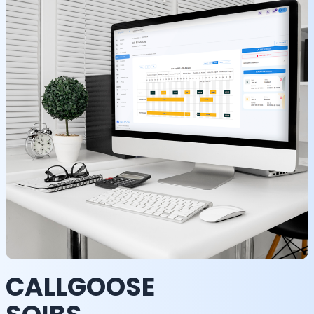
CALLGOOSE