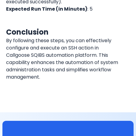
executed successfully).
Expected Run Time (in Minutes)
: 5
Conclusion
By following these steps, you can effectively 
configure and execute an SSH action in 
Callgoose SQIBS automation platform. This 
capability enhances the automation of system 
administration tasks and simplifies workflow 
management.