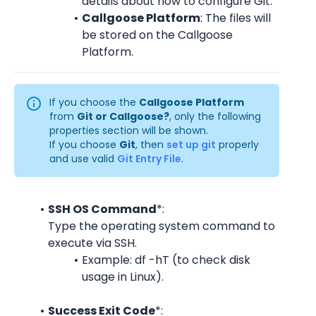
details about how to configure Git.
Callgoose Platform
: The files will 
be stored on the Callgoose 
Platform.
If you choose the 
Callgoose Platform
from 
Git or Callgoose?
, only the following 
properties section will be shown.
If you choose 
Git
, then 
set up git
 properly 
and use valid 
Git Entry File
.
SSH OS Command
*:
Type the operating system command to 
execute via SSH.
Example: df -hT (to check disk 
usage in Linux).
Success Exit Code
*: