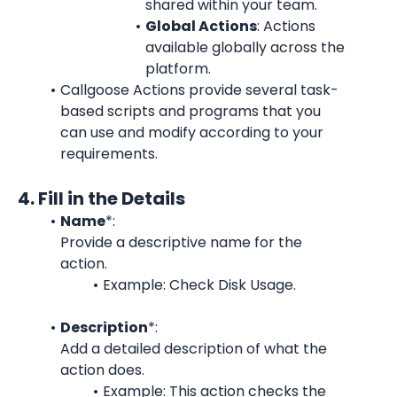
shared within your team.
Global Actions
: Actions 
available globally across the 
platform.
Callgoose Actions provide several task-
based scripts and programs that you 
can use and modify according to your 
requirements.
4. Fill in the Details
Name
*:
Provide a descriptive name for the 
action.
Example: Check Disk Usage.
Description
*:
Add a detailed description of what the 
action does.
Example: This action checks the 