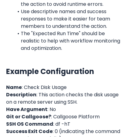
the action to avoid runtime errors.
Use descriptive names and success 
responses to make it easier for team 
members to understand the action.
The "Expected Run Time" should be 
realistic to help with workflow monitoring 
and optimization.
Example Configuration
Name
: Check Disk Usage
Description
: This action checks the disk usage 
on a remote server using SSH.
Have Argument
: No
Git or Callgoose?
: Callgoose Platform
SSH OS Command
: df -hT
Success Exit Code
: 0 (indicating the command 