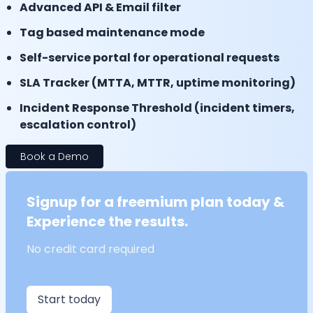
Advanced API & Email filter
Tag based maintenance mode
Self-service portal for operational requests
SLA Tracker (MTTA, MTTR, uptime monitoring)
Incident Response Threshold (incident timers,
escalation control)
Book a Demo
Signup for a freemium plan today &
Experience the results.
No credit card required
Start today