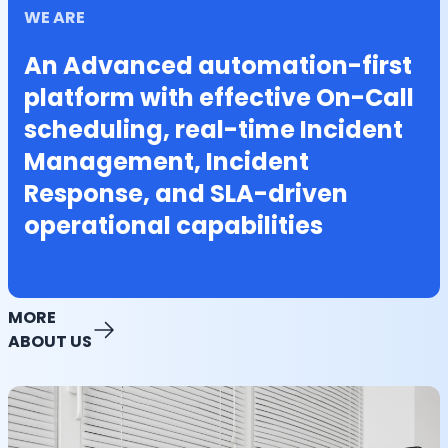
WE ARE
An Advanced automation-first
platform with effective On-Call
scheduling, real-time Incident
Management, Incident
Response, and SLA-driven
operational capabilities
MORE
ABOUT US