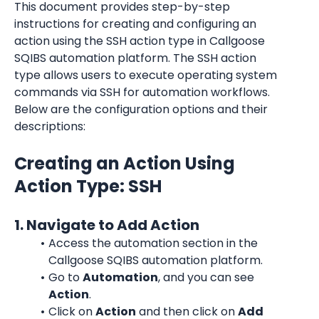
This document provides step-by-step 
instructions for creating and configuring an 
action using the SSH action type in Callgoose 
SQIBS automation platform. The SSH action 
type allows users to execute operating system 
commands via SSH for automation workflows. 
Below are the configuration options and their 
descriptions:
Creating an Action Using 
Action Type: SSH
1. Navigate to Add Action
Access the automation section in the 
Callgoose SQIBS automation platform.
Go to 
Automation
, and you can see 
Action
.
Click on 
Action
 and then click on 
Add 