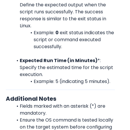
Define the expected output when the 
script runs successfully. The success 
response is similar to the exit status in 
Linux.
Example: 
0
 exit status indicates the 
script or command executed 
successfully.
Expected Run Time (in Minutes)
*:
Specify the estimated time for the script 
execution.
Example: 5 (indicating 5 minutes).
Additional Notes
Fields marked with an asterisk (*) are 
mandatory.
Ensure the OS command is tested locally 
on the target system before configuring 