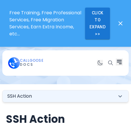
Free Training, Free Professional
CLICK
Services, Free Migration
TO
Services, Earn Extra Income,
EXPAND
etc...
>>
CALLGOOSE
DOCS
SSH Action
SSH Action