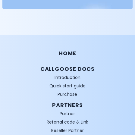
HOME
CALLGOOSE DOCS
Introduction
Quick start guide
Purchase
PARTNERS
Partner
Referral code & Link
Reseller Partner