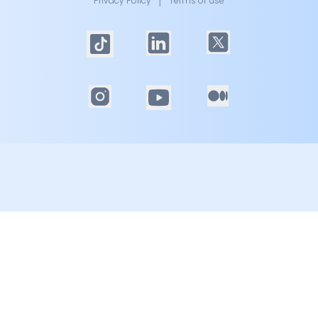
Privacy Policy
│
Terms of use