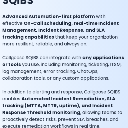
SQIBS
Advanced Automation-first platform
with
effective
On-Call scheduling, real-time Incident
Management, Incident Response, and SLA
tracking capabilities
that keep your organization
more resilient, reliable, and always on.
Callgoose SQIBS can integrate with
any applications
or tools
you use, including monitoring, ticketing, ITSM,
log management, error tracking, ChatOps,
collaboration tools, or any custom applications.
In addition to alerting and response, Callgoose SQIBS
enables
Automated Incident Remediation, SLA
tracking (MTTA, MTTR, uptime), and Incident
Response Threshold monitoring
, allowing teams to
proactively detect risks, prevent SLA breaches, and
execute remediation workflows in real time.