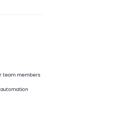
for team members 
 automation 