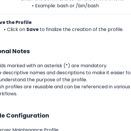
Example: bash or /bin/bash
ve the Profile
Click on 
Save
 to finalize the creation of the profile.
onal Notes
lds marked with an asterisk (*) are mandatory.
e descriptive names and descriptions to make it easier 
understand the purpose of the profile.
h profiles are reusable and can be referenced in various
rkflows.
e Configuration
Server Maintenance Profile