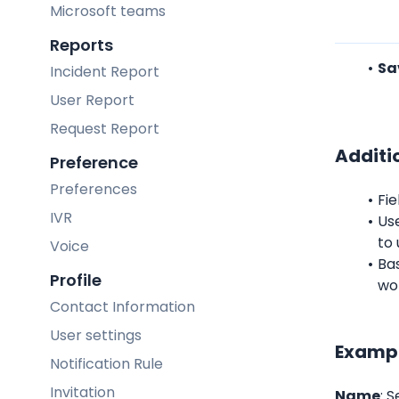
Microsoft teams
Reports
Sa
Incident Report
User Report
Request Report
Additi
Preference
Preferences
Fie
IVR
Us
to 
Voice
Bas
Profile
wo
Contact Information
User settings
Exampl
Notification Rule
Invitation
Name
: 