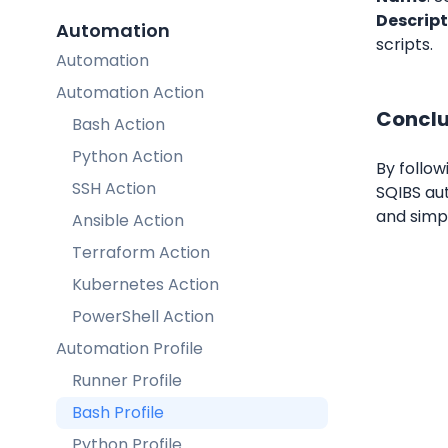
Descript
Automation
scripts.
Automation
Automation Action
Conclu
Bash Action
Python Action
By follow
SSH Action
SQIBS aut
and simp
Ansible Action
Terraform Action
Kubernetes Action
PowerShell Action
Automation Profile
Runner Profile
Bash Profile
Python Profile