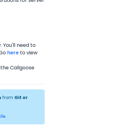
rations for server 
 You'll need to 
Go 
here
 to view 
n the Callgoose 
m
 from 
Git or 
ile
.