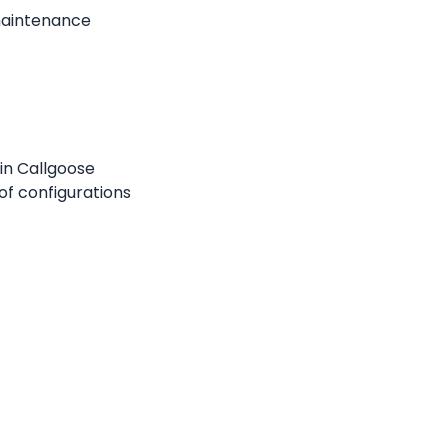
maintenance 
in Callgoose 
f configurations 