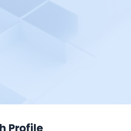
h Profile