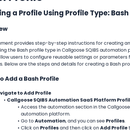
ng a Profile Using Profile Type: Bash
iew
ment provides step-by-step instructions for creating and
sing the Bash profile type in Callgoose SQIBS automation p
allow users to configure reusable settings or parameters 
. Below are the steps and details for creating a Bash prof
o Add a Bash Profile
vigate to Add Profile
Callgoose SQIBS Automation SaaS Platform Profi
Access the automation section in the Callgoose
automation platform.
Go to 
Automation
, and you can see 
Profiles
.
Click on 
Profiles
 and then click on 
Add Profile
 