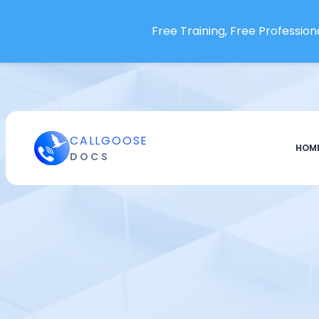
Special
Free Training, Free Professiona
Payment Handler
SINGLE SIGN-ON
Okta
SAML 2.0 based SSO
Onelogin
CALLGOOSE
HOM
DOCS
Teams
Teams
Create Team
Invite User to a Team
Update And Delete Team
Users
Users