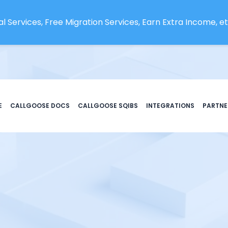
l Services, Free Migration Services, Earn Extra Income, etc
E
CALLGOOSE DOCS
CALLGOOSE SQIBS
INTEGRATIONS
PARTNE