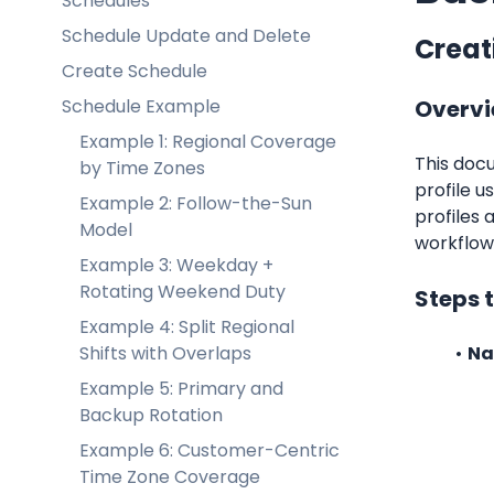
Schedules
Schedule Update and Delete
Creati
Create Schedule
Schedule Example
Overv
Example 1: Regional Coverage
This docu
by Time Zones
profile u
Example 2: Follow-the-Sun
profiles 
Model
workflows
Example 3: Weekday +
Rotating Weekend Duty
Steps t
Example 4: Split Regional
Shifts with Overlaps
Na
Example 5: Primary and
Backup Rotation
Example 6: Customer-Centric
Time Zone Coverage