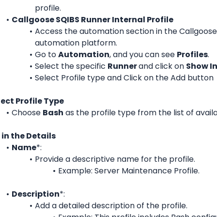
profile.
Callgoose SQIBS Runner Internal Profile
Access the automation section in the Callgoose
automation platform.
Go to 
Automation
, and you can see 
Profiles
.
Select the specific 
Runner 
and c
lick on 
Show In
Select Profile type and Click on the Add button
lect Profile Type
Choose 
Bash
 as the profile type from the list of avail
l in the Details
Name
*:
Provide a descriptive name for the profile.
Example: Server Maintenance Profile.
Description
*:
Add a detailed description of the profile.