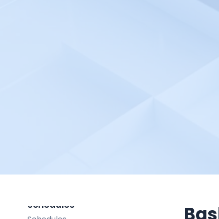
Integration in Alert Source
Incident
Incident
Create an Incident
Incident Management
Incident Priority
Incident Response Threshold
Request
Request
Create a Request
On-Call Shift
On-Call Shift
Schedules
Bas