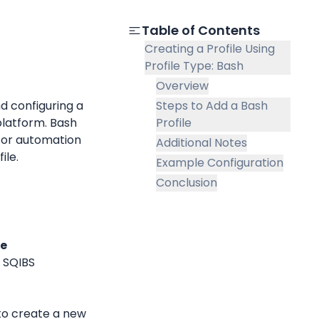
Table of Contents
Creating a Profile Using
Profile Type: Bash
Overview
 configuring a 
Steps to Add a Bash
latform. Bash 
Profile
for automation 
Additional Notes
ile.
Example Configuration
Conclusion
le
 SQIBS 
to create a new 