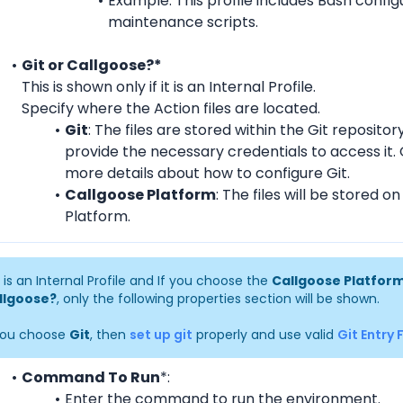
Example: This profile includes Bash configu
maintenance scripts.
Git or Callgoose?*
This is shown only if it is an Internal Profile.
Specify where the Action files are located.
Git
: The files are stored within the Git repository.
provide the necessary credentials to access it. 
more details about how to configure Git.
Callgoose Platform
: The files will be stored o
Platform.
it is an Internal Profile and If you choose the 
Callgoose Platfor
llgoose?
, only the following properties section will be shown.
you choose 
Git
, then 
set up git
 properly and use valid 
Git Entry F
Command To Run
*:
Enter the command to run the environment.