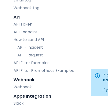
Email Log
Webhook Log
API
API Token
API Endpoint
How to send API
API - Incident
API - Request
API Filter Examples
API Filter Prometheus Examples
If 
Webhook
Ca
Webhook
If 
Apps Integration
Slack