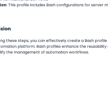
ion
: This profile includes Bash configurations for server 
sion
ing these steps, you can effectively create a Bash profile 
omation platform. Bash profiles enhance the reusability o
lify the management of automation workflows.