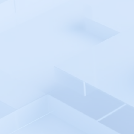
User Roles
Users Management
Escalation Policies
Escalation Policy
Escalation Policy - Create
Escalation Policy - Edit
Escalation Policy - Delete
Service
Services
Creating a new Service
Service Integrations
API Integration
Email Integration
Service Update and Delete