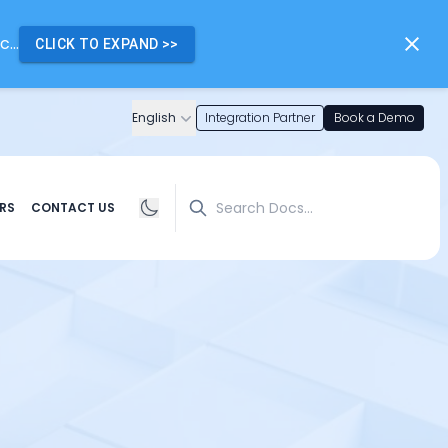
...
CLICK TO EXPAND
>>
English
Integration Partner
Book a Demo
Search
RS
CONTACT US