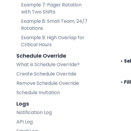
Example 7: Pager Rotation
with Two Shifts
Example 8: Small Team, 24/7
Rotations
Example 9: High Overlap for
Critical Hours
Schedule Override
Se
What is Schedule Override?
Create Schedule Override
Fil
Remove Schedule Override
Schedule Invitation
Logs
Notification Log
API Log