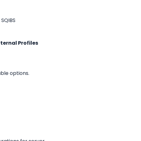
 SQIBS 
ternal Profiles
able options.