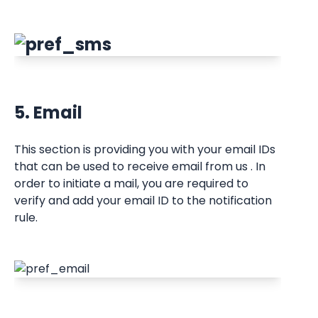
5. Email
This section is providing you with your email IDs 
that can be used to receive email from us . In 
order to initiate a mail, you are required to 
verify and add your email ID to the notification 
rule.