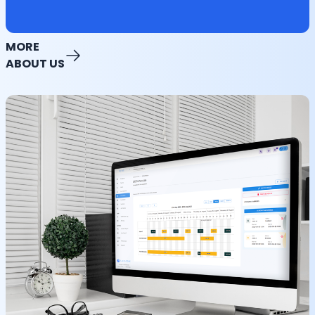
MORE
ABOUT US