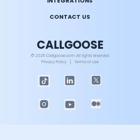
INTEGRATIONS
CONTACT US
CALLGOOSE
© 2025 Callgoose.com. All rights reserved
Privacy Policy
│
Terms of use