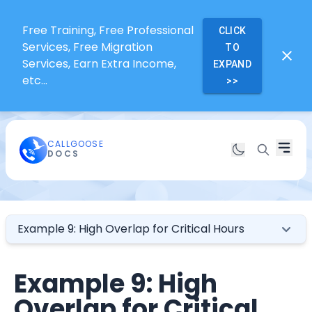
Free Training, Free Professional
CLICK
Services, Free Migration
TO
Services, Earn Extra Income,
EXPAND
etc...
>>
CALLGOOSE
DOCS
Example 9: High Overlap for Critical Hours
Example 9: High
Overlap for Critical