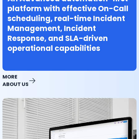
platform with effective On-Call
scheduling, real-time Incident
Management, Incident
Response, and SLA-driven
operational capabilities
MORE
ABOUT US