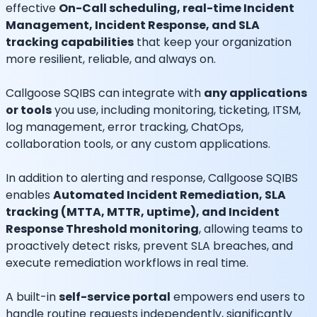
effective
On-Call scheduling, real-time Incident
Management, Incident Response, and SLA
tracking capabilities
that keep your organization
more resilient, reliable, and always on.
Callgoose SQIBS can integrate with
any applications
or tools
you use, including monitoring, ticketing, ITSM,
log management, error tracking, ChatOps,
collaboration tools, or any custom applications.
In addition to alerting and response, Callgoose SQIBS
enables
Automated Incident Remediation, SLA
tracking (MTTA, MTTR, uptime), and Incident
Response Threshold monitoring
, allowing teams to
proactively detect risks, prevent SLA breaches, and
execute remediation workflows in real time.
A built-in
self-service portal
empowers end users to
handle routine requests independently, significantly