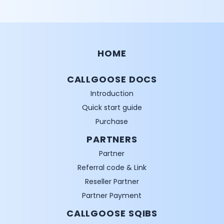
HOME
CALLGOOSE DOCS
Introduction
Quick start guide
Purchase
PARTNERS
Partner
Referral code & Link
Reseller Partner
Partner Payment
CALLGOOSE SQIBS