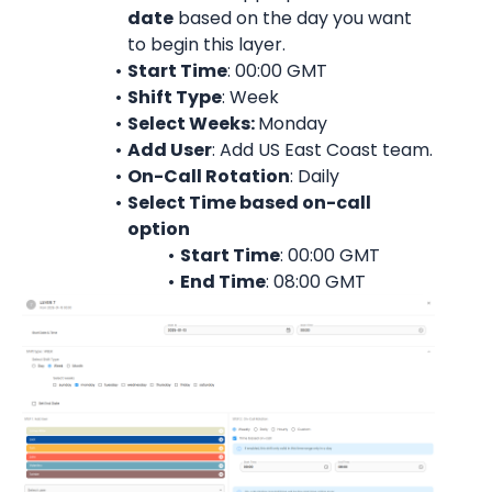
date
 based on the day you want 
to begin this layer.
Start Time
: 00:00 
GMT
Shift Type
: Week
Select Weeks: 
Monday
Add User
: 
Add 
US East Coast team
.
On-Call Rotation
: 
Daily
Select Time based on-call 
option
Start Time
: 00:00 
GMT
End Time
: 08:00 
GMT