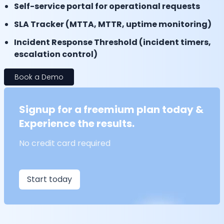
Self-service portal for operational requests
SLA Tracker (MTTA, MTTR, uptime monitoring)
Incident Response Threshold (incident timers,
escalation control)
Book a Demo
Signup for a freemium plan today &
Experience the results.
No credit card required
Start today