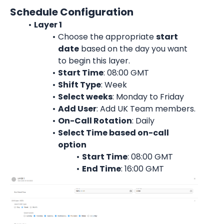
Schedule Configuration
Layer 1
Choose the appropriate 
start
date
 based on the day you want 
to begin this layer.
Start Time
: 08:00 GMT
Shift Type
: Week
Select weeks
: Monday to Friday
Add User
: 
Add UK Team members.
On-Call Rotation
: 
Daily
Select Time based on-call 
option
Start Time
: 08:00 
GMT
End Time
: 16:00 
GMT