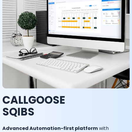
CALLGOOSE
SQIBS
Advanced Automation-first platform
with