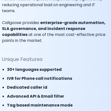
reducing operational load on engineering and IT
teams.
Callgoose provides
enterprise-grade automation,
SLA governance, and incident response
capabilities
at one of the most cost-effective price
points in the market.
Unique Features
30+ languages supported
IVR for Phone call notifications
Dedicated caller id
Advanced API & Email filter
Tag based maintenance mode