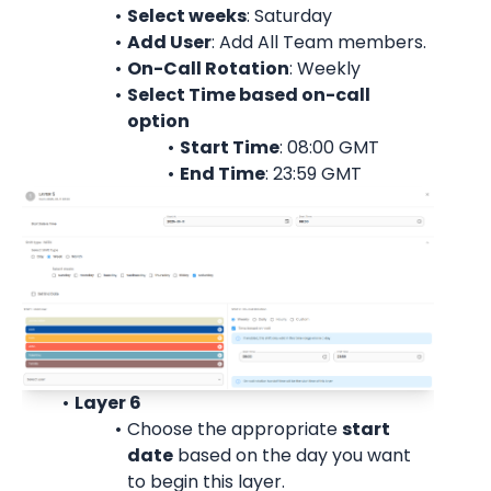
Select weeks
: Saturday
Add User
: 
Add All Team members.
On-Call Rotation
: 
Weekly
Select Time based on-call 
option
Start Time
: 08:00 
GMT
End Time
: 23:59 
GMT
Layer 6
Choose the appropriate 
start
date
 based on the day you want 
to begin this layer.