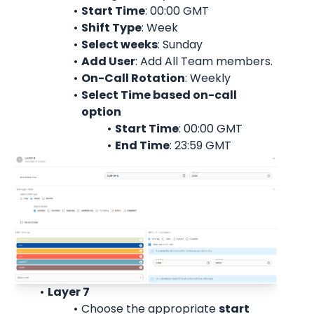
Start Time
: 00:00 
GMT
Shift Type
: Week
Select weeks
: Sunday
Add User
: 
Add All Team members.
On-Call Rotation
: 
Weekly
Select Time based on-call 
option
Start Time
: 00:00 
GMT
End Time
: 23:59 
GMT
Layer 7
Choose the appropriate 
start