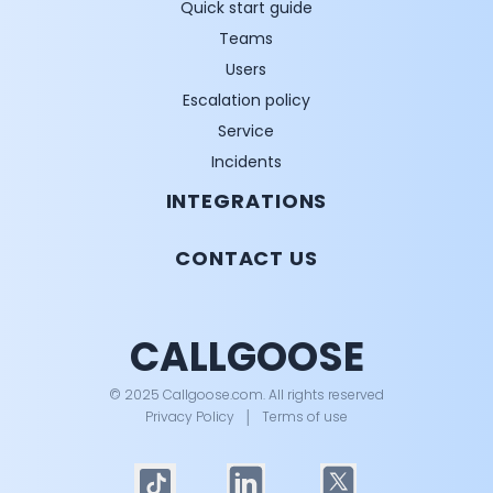
Quick start guide
Teams
Users
Escalation policy
Service
Incidents
INTEGRATIONS
CONTACT US
CALLGOOSE
© 2025 Callgoose.com. All rights reserved
Privacy Policy
│
Terms of use