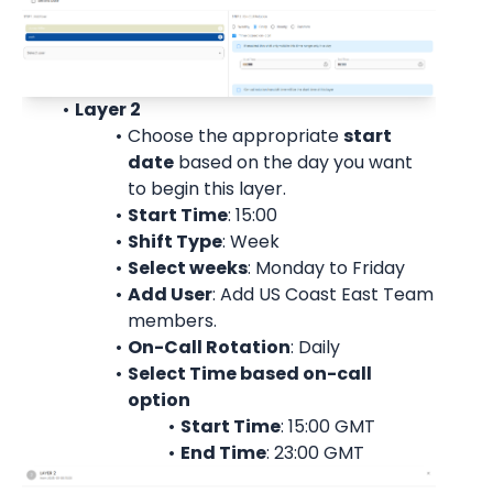
Layer 2
Choose the appropriate 
start
date
 based on the day you want 
to begin this layer.
Start Time
: 15:00
Shift Type
: Week
Select weeks
: Monday to Friday
Add User
: 
Add US Coast East Team 
members.
On-Call Rotation
: 
Daily
Select Time based on-call 
option
Start Time
: 15:00 
GMT
End Time
: 23:00 
GMT