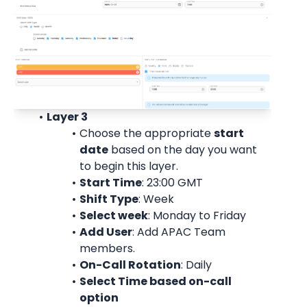
Layer 3
Choose the appropriate 
start
date
 based on the day you want 
to begin this layer.
Start Time
: 23:00 
GMT
Shift Type
: Week
Select week
: Monday to Friday
Add User
: 
Add APAC Team 
members.
On-Call Rotation
: 
Daily
Select Time based on-call 
option