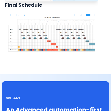
Final Schedule
WE ARE
An Advanced automation-first