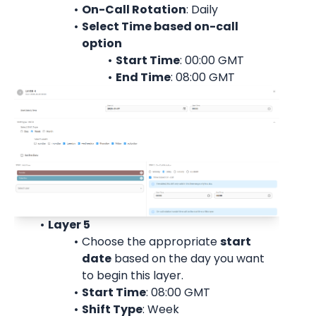
On-Call Rotation
: 
Daily
Select Time based on-call 
option
Start Time
: 00:00 
GMT
End Time
: 08:00 
GMT
Layer 5
Choose the appropriate 
start
date
 based on the day you want 
to begin this layer.
Start Time
: 08:00 
GMT
Shift Type
: Week