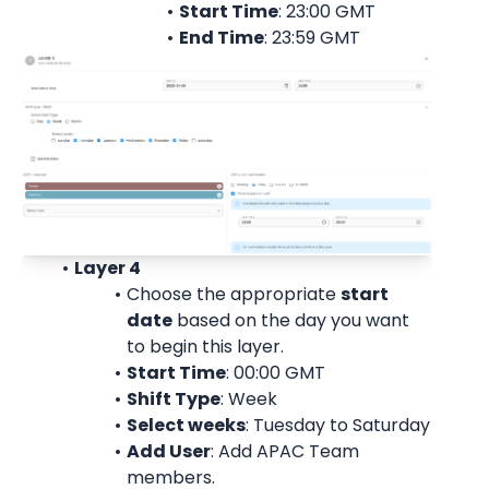
Start Time
: 23:00 
GMT
End Time
: 23:59 
GMT
Layer 4
Choose the appropriate 
start
date
 based on the day you want 
to begin this layer.
Start Time
: 00:00 
GMT
Shift Type
: Week
Select weeks
: Tuesday to Saturday
Add User
: 
Add APAC Team 
members.