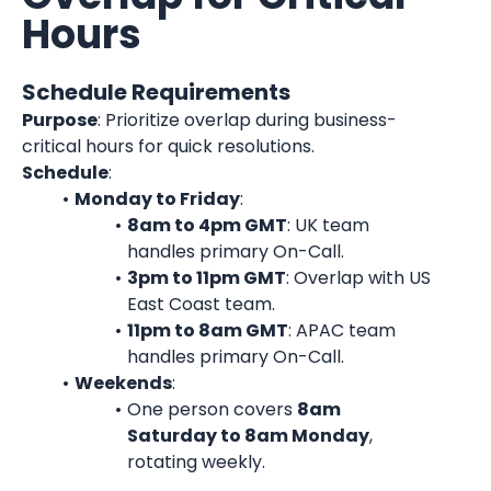
Hours
Schedule Requirements
Purpose
: Prioritize overlap during business-
critical hours for quick resolutions.
Schedule
:
Monday to Friday
:
8am to 4pm GMT
: UK team 
handles primary On-Call.
3pm to 11pm GMT
: Overlap with US 
East Coast team.
11pm to 8am GMT
: APAC team 
handles primary On-Call.
Weekends
:
One person covers 
8am 
Saturday to 8am Monday
, 
rotating weekly.