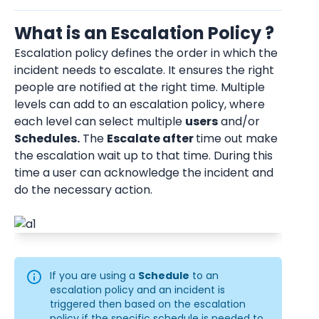
What is an Escalation Policy ?
Escalation policy defines the order in which the 
incident needs to escalate. It ensures the right 
people are notified at the right time. Multiple 
levels can add to an escalation policy, where 
each level can select multiple 
users
 and/or 
Schedules.
 The 
Escalate after 
time out make 
the escalation wait up to that time. During this 
time a user can acknowledge the incident and 
do the necessary action.
If you are using a 
Schedule
 to an 
escalation policy and an incident is 
triggered then based on the escalation 
policy if the specific schedule is needed to 