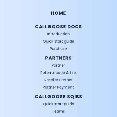
HOME
CALLGOOSE DOCS
Introduction
Quick start guide
Purchase
PARTNERS
Partner
Referral code & Link
Reseller Partner
Partner Payment
CALLGOOSE SQIBS
Quick start guide
Teams