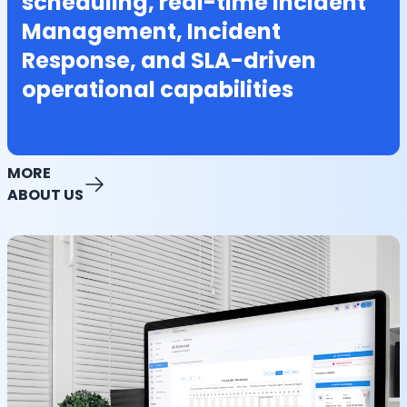
scheduling, real-time Incident
Management, Incident
Response, and SLA-driven
operational capabilities
MORE
ABOUT US