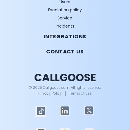
Users
Escalation policy
Service
Incidents
INTEGRATIONS
CONTACT US
CALLGOOSE
© 2025 Callgoose.com. All rights reserved
Privacy Policy
│
Terms of use