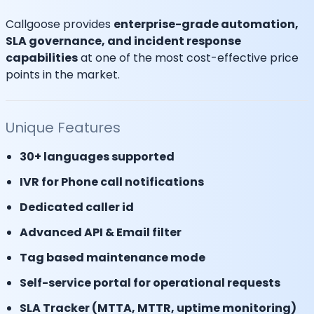
Callgoose provides
enterprise-grade automation,
SLA governance, and incident response
capabilities
at one of the most cost-effective price
points in the market.
Unique Features
30+ languages supported
IVR for Phone call notifications
Dedicated caller id
Advanced API & Email filter
Tag based maintenance mode
Self-service portal for operational requests
SLA Tracker (MTTA, MTTR, uptime monitoring)