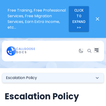
Free Training, Free Professional
CLICK
Services, Free Migration
TO
Services, Earn Extra Income,
EXPAND
etc...
>>
CALLGOOSE
DOCS
Escalation Policy
Escalation Policy