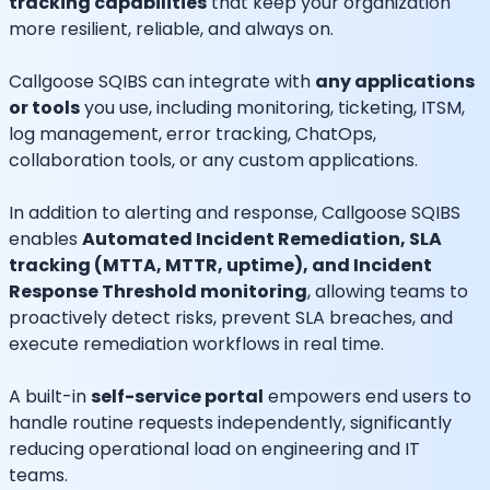
tracking capabilities
that keep your organization
more resilient, reliable, and always on.
Callgoose SQIBS can integrate with
any applications
or tools
you use, including monitoring, ticketing, ITSM,
log management, error tracking, ChatOps,
collaboration tools, or any custom applications.
In addition to alerting and response, Callgoose SQIBS
enables
Automated Incident Remediation, SLA
tracking (MTTA, MTTR, uptime), and Incident
Response Threshold monitoring
, allowing teams to
proactively detect risks, prevent SLA breaches, and
execute remediation workflows in real time.
A built-in
self-service portal
empowers end users to
handle routine requests independently, significantly
reducing operational load on engineering and IT
teams.