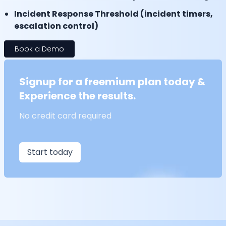
Incident Response Threshold (incident timers,
escalation control)
Book a Demo
Signup for a freemium plan today &
Experience the results.
No credit card required
Start today