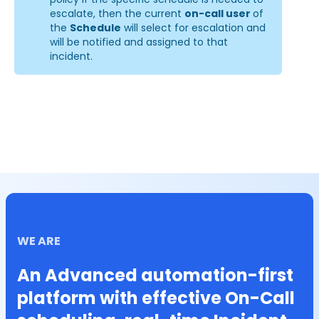
escalate, then the current 
on-call user 
of 
the 
Schedule
 will select for escalation and 
will be notified and assigned to that 
incident.
WE ARE
An Advanced automation-first
platform with effective On-Call