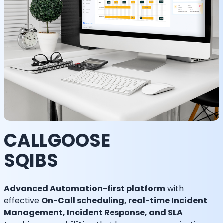
CALLGOOSE
SQIBS
Advanced Automation-first platform
with
effective
On-Call scheduling, real-time Incident
Management, Incident Response, and SLA