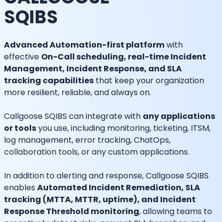
SQIBS
Advanced Automation-first platform
with
effective
On-Call scheduling, real-time Incident
Management, Incident Response, and SLA
tracking capabilities
that keep your organization
more resilient, reliable, and always on.
Callgoose SQIBS can integrate with
any applications
or tools
you use, including monitoring, ticketing, ITSM,
log management, error tracking, ChatOps,
collaboration tools, or any custom applications.
In addition to alerting and response, Callgoose SQIBS
enables
Automated Incident Remediation, SLA
tracking (MTTA, MTTR, uptime), and Incident
Response Threshold monitoring
, allowing teams to