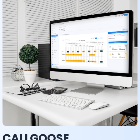
CALLGOOSE