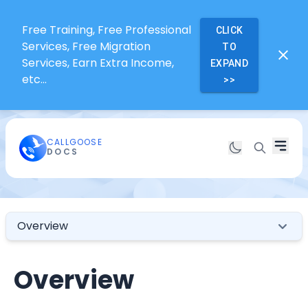
Free Training, Free Professional
CLICK
Services, Free Migration
TO
Services, Earn Extra Income,
EXPAND
etc...
>>
CALLGOOSE
DOCS
Overview
Overview