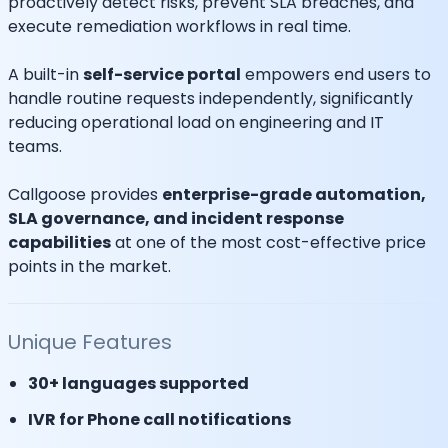
proactively detect risks, prevent SLA breaches, and
execute remediation workflows in real time.
A built-in
self-service portal
empowers end users to
handle routine requests independently, significantly
reducing operational load on engineering and IT
teams.
Callgoose provides
enterprise-grade automation,
SLA governance, and incident response
capabilities
at one of the most cost-effective price
points in the market.
Unique Features
30+ languages supported
IVR for Phone call notifications