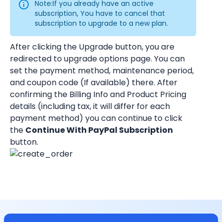
Note:If you already have an active 
subscription, You have to cancel that 
subscription to upgrade to a new plan.
After clicking the Upgrade button, you are 
redirected to upgrade options page. You can 
set the payment method, maintenance period, 
and coupon code (If available) there. After 
confirming the Billing Info and Product Pricing 
details (including tax, it will differ for each 
payment method) you can continue to click 
the 
Continue With PayPal Subscription
button.