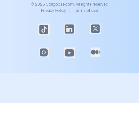
© 2025 Callgoose.com. All rights reserved
Privacy Policy
│
Terms of use