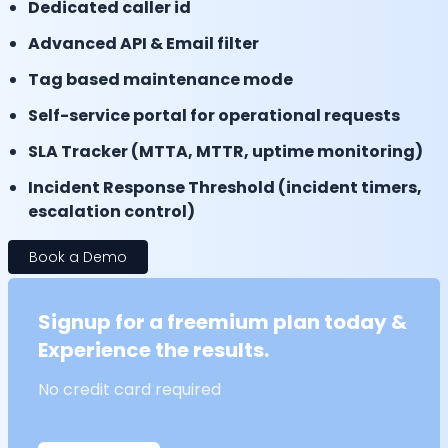
Dedicated caller id
Advanced API & Email filter
Tag based maintenance mode
Self-service portal for operational requests
SLA Tracker (MTTA, MTTR, uptime monitoring)
Incident Response Threshold (incident timers,
escalation control)
Book a Demo
Signup for a freemium plan today &
Experience the results.
No credit card required