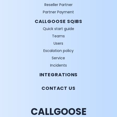
Reseller Partner
Partner Payment
CALLGOOSE SQIBS
Quick start guide
Teams
Users
Escalation policy
Service
Incidents
INTEGRATIONS
CONTACT US
CALLGOOSE