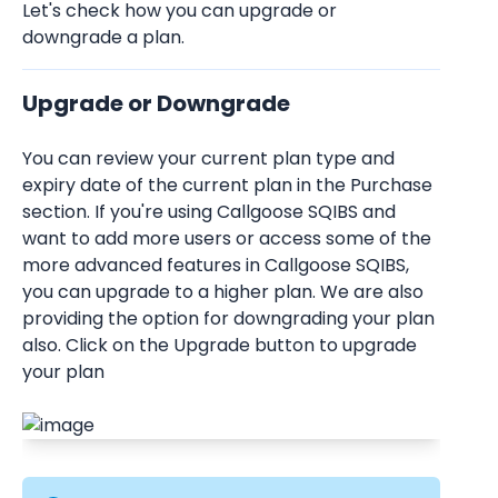
Let's check how you can upgrade or 
downgrade a plan. 
Upgrade or Downgrade
You can review your current plan type and 
expiry date of the current plan in the Purchase 
section. If you're using Callgoose SQIBS and 
want to add more users or access some of the 
more advanced features in Callgoose SQIBS, 
you can upgrade to a higher plan. We are also 
providing the option for downgrading your plan 
also. Click on the Upgrade button to upgrade 
your plan