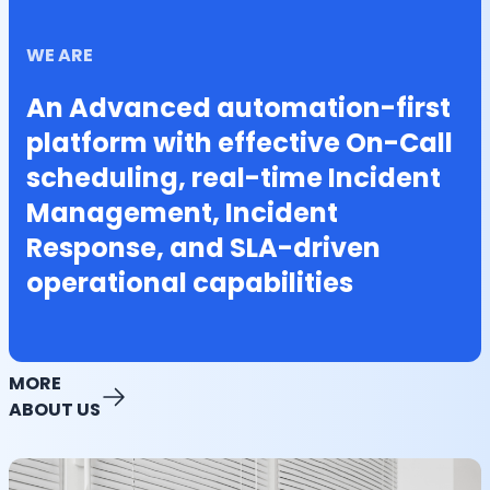
WE ARE
An Advanced automation-first
platform with effective On-Call
scheduling, real-time Incident
Management, Incident
Response, and SLA-driven
operational capabilities
MORE
ABOUT US