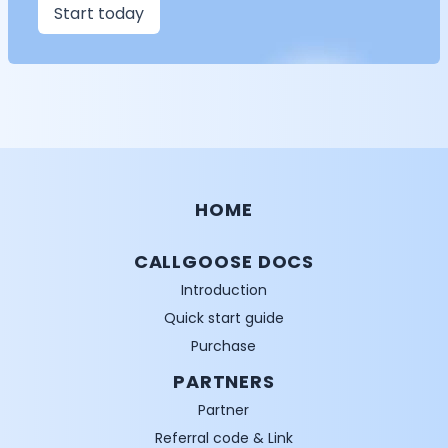
Start today
HOME
CALLGOOSE DOCS
Introduction
Quick start guide
Purchase
PARTNERS
Partner
Referral code & Link