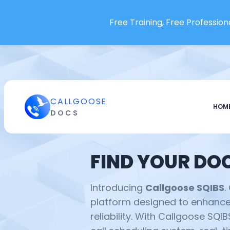
Free Training, Free Professiona
CALLGOOSE
HOM
DOCS
FIND YOUR DO
Introducing
Callgoose SQIBS
.
platform designed to enhance 
reliability. With Callgoose SQI