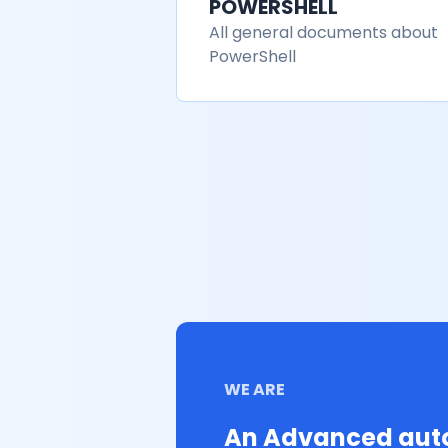
POWERSHELL
All general documents about
PowerShell
WE ARE
An Advanced auto