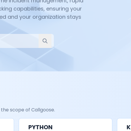
time incident management, rapid
king capabilities, ensuring your
ed and your organization stays
 the scope of Callgoose.
PYTHON
K