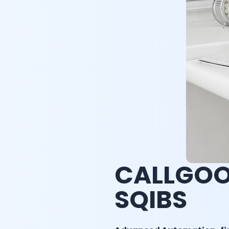
CALLGOO
SQIBS