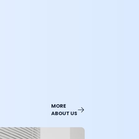
MORE
ABOUT US