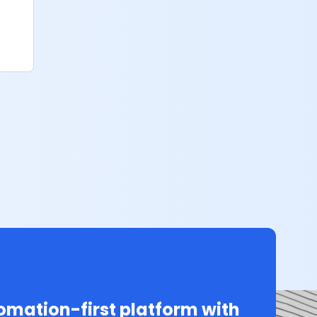
mation-first platform with