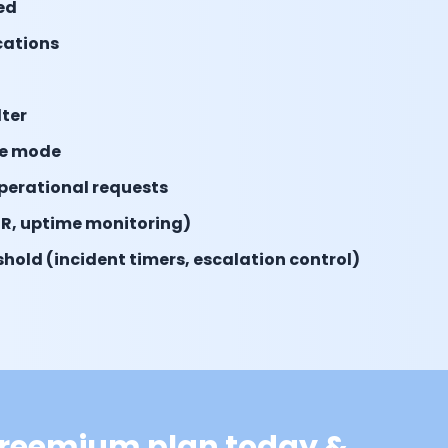
ed
ications
lter
e mode
operational requests
R, uptime monitoring)
hold (incident timers, escalation control)
 freemium plan today &