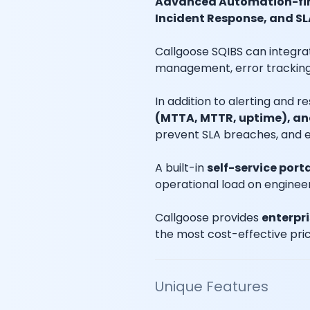
Advanced Automation-fir
Incident Response, and SL
Callgoose SQIBS can integra
management, error tracking,
In addition to alerting and 
(MTTA, MTTR, uptime), an
prevent SLA breaches, and e
A built-in
self-service port
operational load on enginee
Callgoose provides
enterpr
the most cost-effective pric
Unique Features