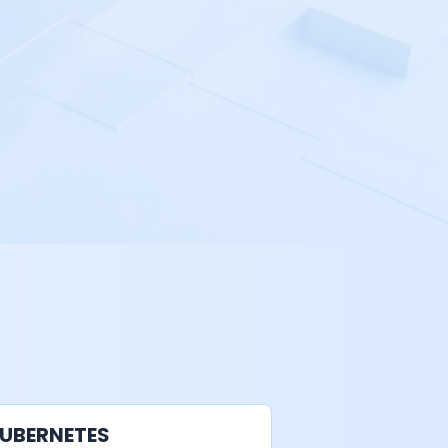
UBERNETES