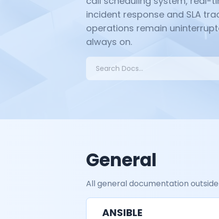
call scheduling system, real-
incident response and SLA trac
operations remain uninterrupt
always on.
Search
General
All general documentation outside
ANSIBLE