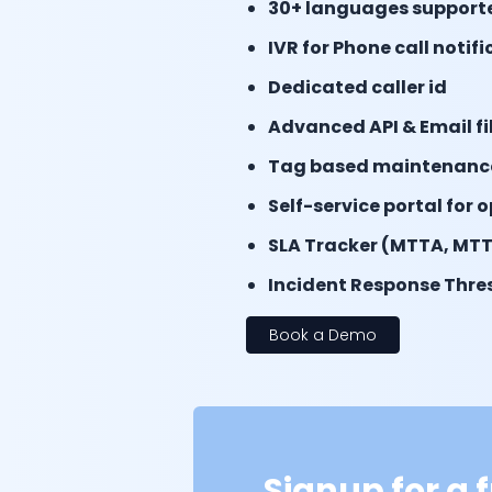
30+ languages support
IVR for Phone call notif
Dedicated caller id
Advanced API & Email fi
Tag based maintenanc
Self-service portal for 
SLA Tracker (MTTA, MTT
Incident Response Thres
Book a Demo
Signup for a