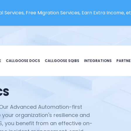
l Services, Free Migration Services, Earn Extra Income, etc
E
CALLGOOSE DOCS
CALLGOOSE SQIBS
INTEGRATIONS
PARTNE
CS
 Our Advanced Automation-first
your organization's resilience and
BS, you benefit from an effective on-