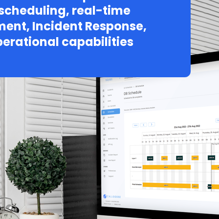
 scheduling, real-time
ent, Incident Response,
erational capabilities