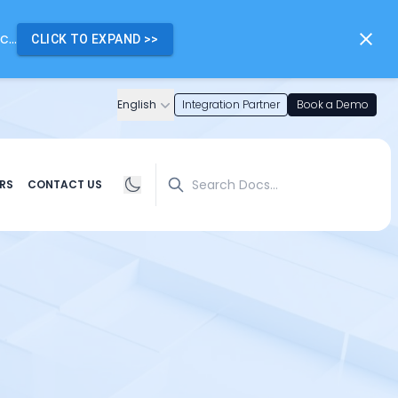
...
CLICK TO EXPAND
>>
English
Integration Partner
Book a Demo
Search
RS
CONTACT US