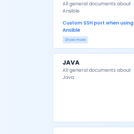
All general documents about
Ansible
Custom SSH port when using
Ansible
Show more
JAVA
All general documents about
Java