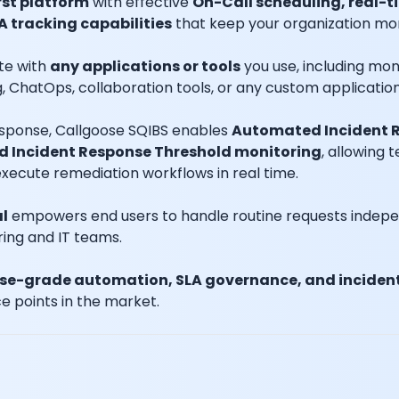
st platform
with effective
On-Call scheduling, real-
A tracking capabilities
that keep your organization more 
te with
any applications or tools
you use, including moni
 ChatOps, collaboration tools, or any custom application
response, Callgoose SQIBS enables
Automated Incident R
d Incident Response Threshold monitoring
, allowing 
xecute remediation workflows in real time.
al
empowers end users to handle routine requests independ
ring and IT teams.
ise-grade automation, SLA governance, and incident
e points in the market.