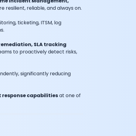
time Incident Management,
resilient, reliable, and always on.
toring, ticketing, ITSM, log
s.
emediation, SLA tracking
teams to proactively detect risks,
ently, significantly reducing
 response capabilities
at one of