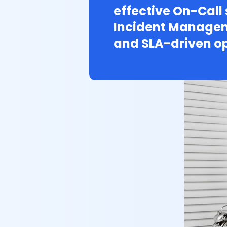
effective On-Call
Incident Managem
and SLA-driven op