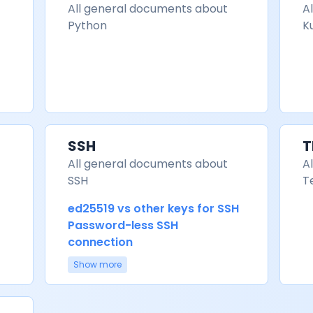
All general documents about
A
Python
K
SSH
T
All general documents about
A
SSH
T
ed25519 vs other keys for SSH
Password-less SSH
connection
Show more