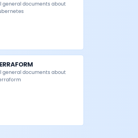
ll general documents about
ubernetes
ERRAFORM
ll general documents about
erraform